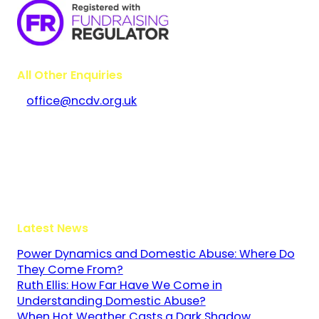
All Other Enquiries
office@ncdv.org.uk
Bramley House
The Guildway, Old Portsmouth Road
Guildford
Surrey
GU3 1LR
Latest News
Power Dynamics and Domestic Abuse: Where Do
They Come From?
Ruth Ellis: How Far Have We Come in
Understanding Domestic Abuse?
When Hot Weather Casts a Dark Shadow