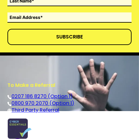
SUBSCRIBE
To Make a Referral
0207 186 8270 (Option 1)
0800 970 2070 (Option 1)
Third Party Referral