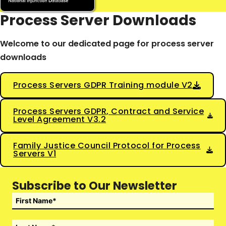
Process Server Downloads
Welcome to our dedicated page for process server
downloads
Process Servers GDPR Training module V2
Process Servers GDPR, Contract and Service
Level Agreement V3.2
Family Justice Council Protocol for Process
Servers V1
Subscribe to Our Newsletter