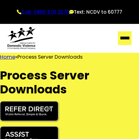
Call: 0800 970 2070
Text: NCDV to 60777
Home
Process Server Downloads
Process Server
Downloads