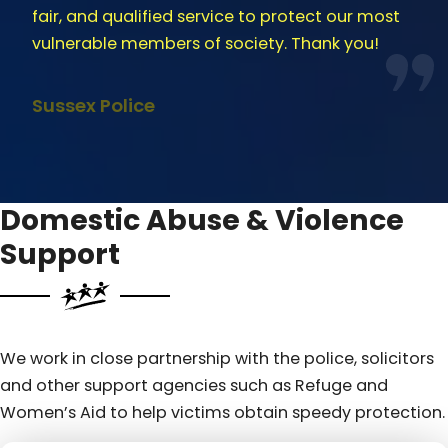
fair, and qualified service to protect our most
vulnerable members of society. Thank you!
Sussex Police
Domestic Abuse & Violence
Support
We work in close partnership with the police, solicitors
and other support agencies such as Refuge and
Women’s Aid to help victims obtain speedy protection.