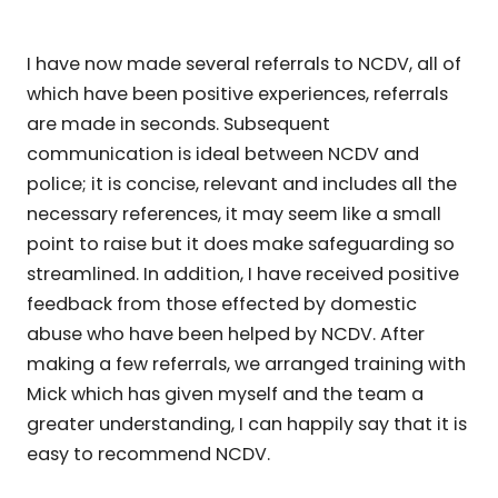
I have now made several referrals to NCDV, all of
which have been positive experiences, referrals
are made in seconds. Subsequent
communication is ideal between NCDV and
police; it is concise, relevant and includes all the
necessary references, it may seem like a small
point to raise but it does make safeguarding so
streamlined. In addition, I have received positive
feedback from those effected by domestic
abuse who have been helped by NCDV. After
making a few referrals, we arranged training with
Mick which has given myself and the team a
greater understanding, I can happily say that it is
easy to recommend NCDV.