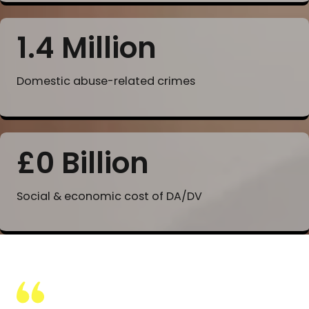
1.4 Million
Domestic abuse-related crimes
£
0
Billion
Social & economic cost of DA/DV