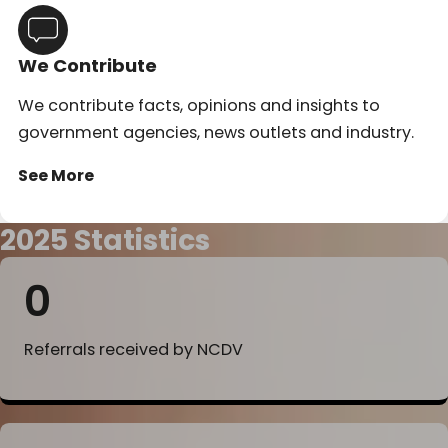
We Contribute
We contribute facts, opinions and insights to
government agencies, news outlets and industry.
See More
2025 Statistics
0
Referrals received by NCDV