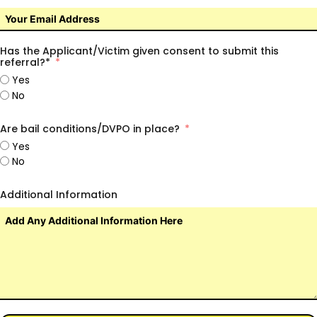
Has the Applicant/Victim given consent to submit this
referral?*
Yes
No
Are bail conditions/DVPO in place?
Yes
No
Additional Information