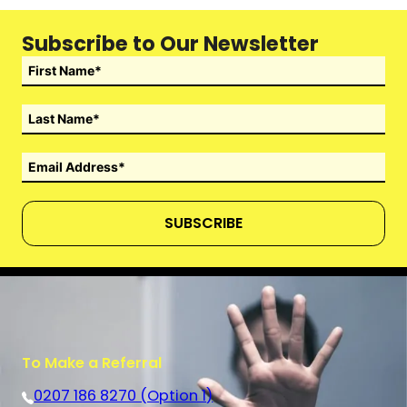
Subscribe to Our Newsletter
SUBSCRIBE
To Make a Referral
0207 186 8270 (Option 1)