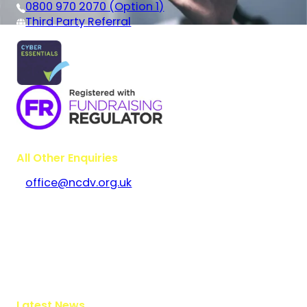
0800 970 2070 (Option 1)
Third Party Referral
All Other Enquiries
office@ncdv.org.uk
Bramley House
The Guildway, Old Portsmouth Road
Guildford
Surrey
GU3 1LR
Latest News