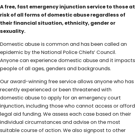
A free, fast emergency injunction service to those at
risk of all forms of domestic abuse regardless of
their financial situation, ethnicity, gender or
sexuality.
Domestic abuse is common and has been called an
epidemic by the National Police Chiefs’ Council.
Anyone can experience domestic abuse and it impacts
people of all ages, genders and backgrounds.
Our award-winning free service allows anyone who has
recently experienced or been threatened with
domestic abuse to apply for an emergency court
injunction, including those who cannot access or afford
legal aid funding. We assess each case based on their
individual circumstances and advise on the most
suitable course of action. We also signpost to other