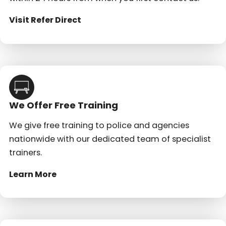
Visit Refer Direct
We Offer Free Training
We give free training to police and agencies
nationwide with our dedicated team of specialist
trainers.
Learn More