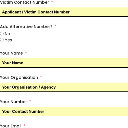
Victim Contact Number
Add Alternative Number?
No
Yes
Your Name
Your Organisation
Your Number
Your Email