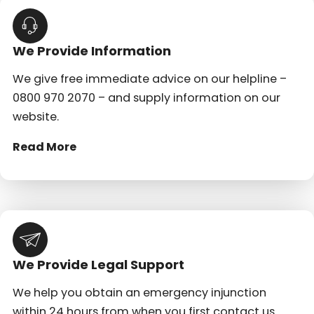
We Provide Information
We give free immediate advice on our helpline –
0800 970 2070 – and supply information on our
website.
Read More
We Provide Legal Support
We help you obtain an emergency injunction
within 24 hours from when you first contact us.