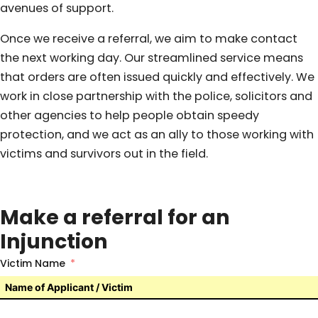
avenues of support.
Once we receive a referral, we aim to make contact
the next working day. Our streamlined service means
that orders are often issued quickly and effectively. We
work in close partnership with the police, solicitors and
other agencies to help people obtain speedy
protection, and we act as an ally to those working with
victims and survivors out in the field.
Make a referral for an
Injunction
Victim Name