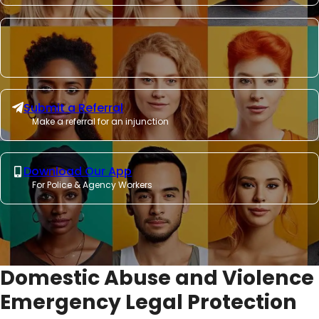
Submit a Referral
Make a referral for an injunction
Download Our App
For Police & Agency Workers
Domestic Abuse and Violence
Emergency Legal Protection