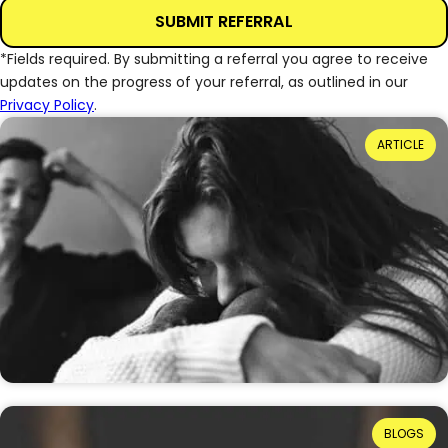
SUBMIT REFERRAL
*Fields required. By submitting a referral you agree to receive
updates on the progress of your referral, as outlined in our
Privacy Policy
.
Power Dynamics and Domestic Abuse: Where
ARTICLE
Do They Come From?
Reading Time: 3 minutes
When we talk about domestic abuse, the term
“power and control” is often used, but what does
that really mean? And where do these power…
20th July 2026
Ruth Ellis: How Far Have We Come in
BLOGS