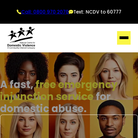
Call: 0800 970 2070
Text: NCDV to 60777
A fast,
free emergency
injunction service
for
domestic abuse.