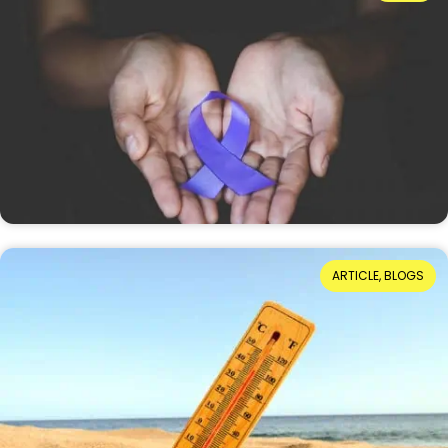
Understanding Domestic Abuse?
Reading Time: 8 minutes
On 13 July 1955, Ruth Ellis became the last woman
to be executed in Britain. Seventy-one years later,
she has been granted a conditional pardon.…
15th July 2026
When Hot Weather Casts a Dark Shadow
ARTICLE, BLOGS
Reading Time: 4 minutes
For many of us, warm weather invites us to spend
time in the garden or the local park. We enjoy
barbecue dinners as the evening…