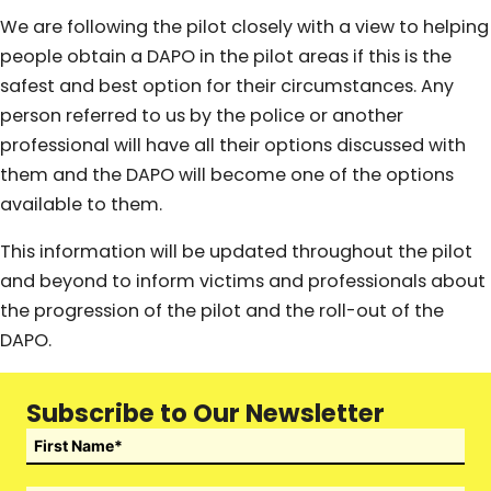
We are following the pilot closely with a view to helping
people obtain a DAPO in the pilot areas if this is the
safest and best option for their circumstances. Any
person referred to us by the police or another
professional will have all their options discussed with
them and the DAPO will become one of the options
available to them.
This information will be updated throughout the pilot
and beyond to inform victims and professionals about
the progression of the pilot and the roll-out of the
DAPO.
Subscribe to Our Newsletter