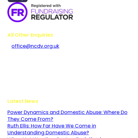
All Other Enquiries
office@ncdv.org.uk
Bramley House
The Guildway, Old Portsmouth Road
Guildford
Surrey
GU3 1LR
Latest News
Power Dynamics and Domestic Abuse: Where Do
They Come From?
Ruth Ellis: How Far Have We Come in
Understanding Domestic Abuse?