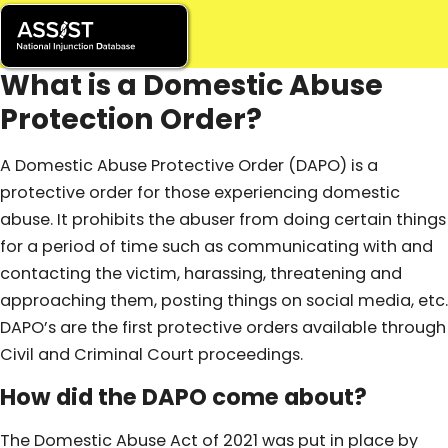
What is a Domestic Abuse
Protection Order?
A Domestic Abuse Protective Order (DAPO) is a
protective order for those experiencing domestic
abuse. It prohibits the abuser from doing certain things
for a period of time such as communicating with and
contacting the victim, harassing, threatening and
approaching them, posting things on social media, etc.
DAPO’s are the first protective orders available through
Civil and Criminal Court proceedings.
How did the DAPO come about?
The Domestic Abuse Act of 2021 was put in place by