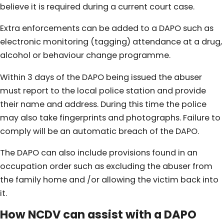
believe it is required during a current court case.
Extra enforcements can be added to a DAPO such as
electronic monitoring (tagging) attendance at a drug,
alcohol or behaviour change programme.
Within 3 days of the DAPO being issued the abuser
must report to the local police station and provide
their name and address. During this time the police
may also take fingerprints and photographs. Failure to
comply will be an automatic breach of the DAPO.
The DAPO can also include provisions found in an
occupation order such as excluding the abuser from
the family home and /or allowing the victim back into
it.
How NCDV can assist with a DAPO