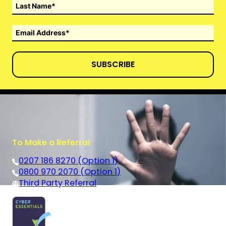
SUBSCRIBE
To Make a Referral
0207 186 8270 (Option 1)
0800 970 2070 (Option 1)
Third Party Referral