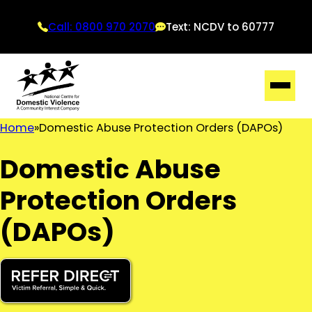
Call: 0800 970 2070
Text: NCDV to 60777
Home
Domestic Abuse Protection Orders (DAPOs)
Domestic Abuse
Protection Orders
(DAPOs)