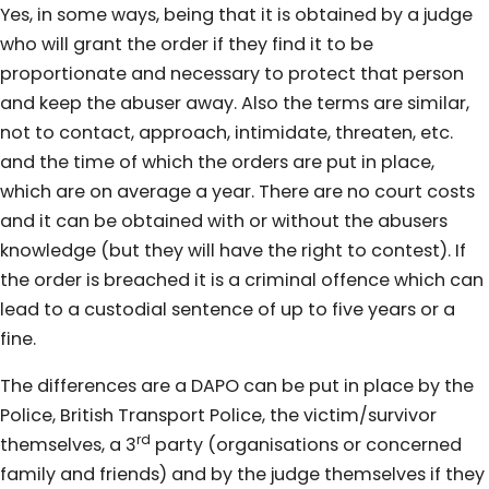
Yes, in some ways, being that it is obtained by a judge
who will grant the order if they find it to be
proportionate and necessary to protect that person
and keep the abuser away. Also the terms are similar,
not to contact, approach, intimidate, threaten, etc.
and the time of which the orders are put in place,
which are on average a year. There are no court costs
and it can be obtained with or without the abusers
knowledge (but they will have the right to contest). If
the order is breached it is a criminal offence which can
lead to a custodial sentence of up to five years or a
fine.
The differences are a DAPO can be put in place by the
Police, British Transport Police, the victim/survivor
rd
themselves, a 3
party (organisations or concerned
family and friends) and by the judge themselves if they