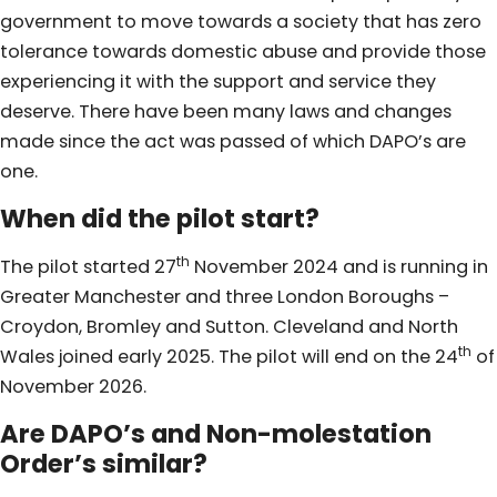
government to move towards a society that has zero
tolerance towards domestic abuse and provide those
experiencing it with the support and service they
deserve. There have been many laws and changes
made since the act was passed of which DAPO’s are
one.
When did the pilot start?
th
The pilot started 27
November 2024 and is running in
Greater Manchester and three London Boroughs –
Croydon, Bromley and Sutton. Cleveland and North
th
Wales joined early 2025. The pilot will end on the 24
of
November 2026.
Are DAPO’s and Non-molestation
Order’s similar?