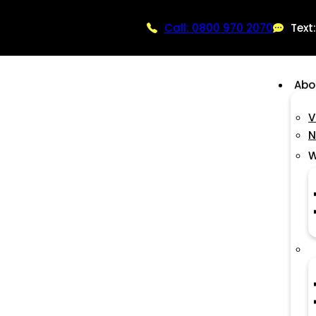
Call: 0800 970 2070
Text
Abo
V
N
W