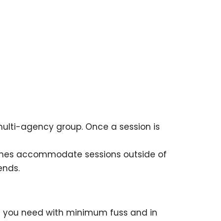
multi-agency group. Once a session is
times accommodate sessions outside of
ends.
on you need with minimum fuss and in