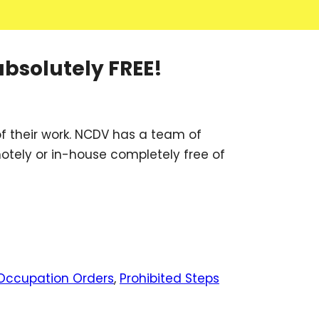
absolutely FREE!
f their work. NCDV has a team of
motely or in-house completely free of
Occupation Orders
,
Prohibited Steps