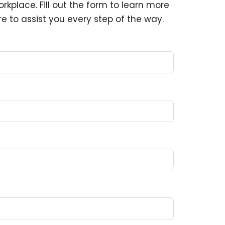
rkplace. Fill out the form to learn more
e to assist you every step of the way.