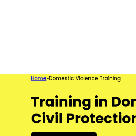
Home
Domestic Violence Training
Training in D
Civil Protecti