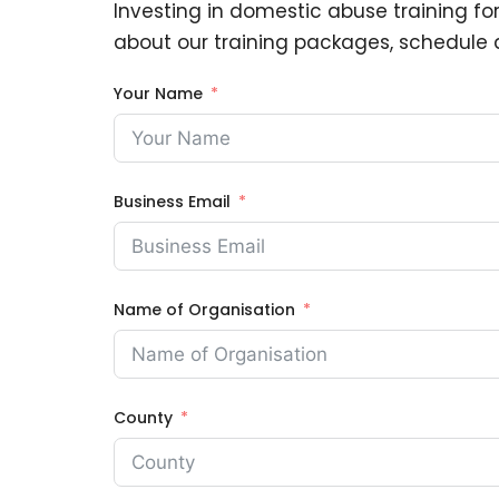
Investing in domestic abuse training for
about our training packages, schedule a
Your Name
Business Email
Name of Organisation
County