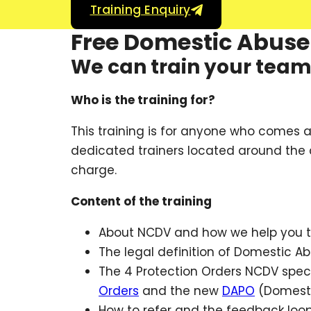
Training Enquiry
Free Domestic Abuse 
We can train your team i
Who is the training for?
This training is for anyone who comes 
dedicated trainers located around the c
charge.
Content of the training
About NCDV and how we help you t
The legal definition of Domestic A
The 4 Protection Orders NCDV speci
Orders
and the new
DAPO
(Domesti
How to refer and the feedback loo