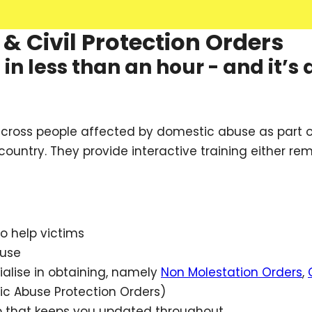
& Civil Protection Orders
n less than an hour - and it’s 
across people affected by domestic abuse as part o
ountry. They provide interactive training either re
o help victims
buse
alise in obtaining, namely
Non Molestation Orders
,
c Abuse Protection Orders)
p that keeps you updated throughout