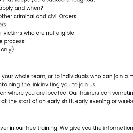
n apply and when?
ther criminal and civil Orders
ers
r victims who are not eligible
ce process
 only)
our whole team, or to individuals who can join a 
ining the link inviting you to join us.
 on where you are located. Our trainers can some
e at the start of an early shift, early evening or week
ver in our free training. We give you the informati