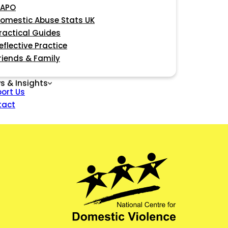
APO
omestic Abuse Stats UK
ractical Guides
eflective Practice
riends & Family
s & Insights
ort Us
tact