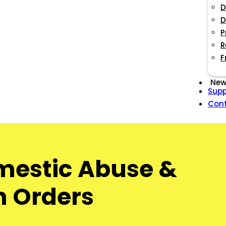
D
D
P
R
F
New
Supp
Con
omestic Abuse &
on Orders