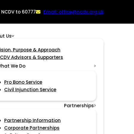
: NCDV to 60777
Email: office@ncdv.org.uk
ut Us
ision, Purpose & Approach
CDV Advisors & Supporters
hat We Do
Pro Bono Service
Civil Injunction Service
Partnerships
Partnership Information
Corporate Partnerships