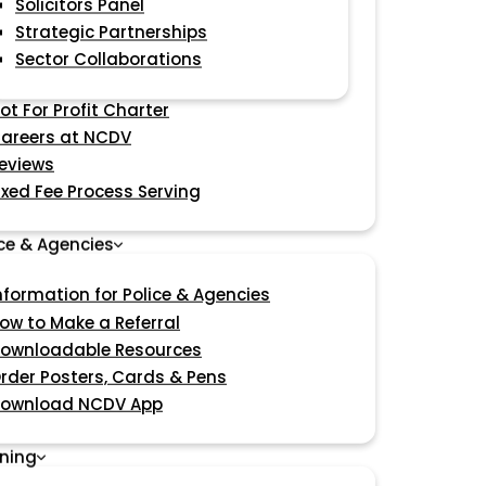
Solicitors Panel
Strategic Partnerships
Sector Collaborations
ot For Profit Charter
areers at NCDV
eviews
ixed Fee Process Serving
ice & Agencies
nformation for Police & Agencies
ow to Make a Referral
ownloadable Resources
rder Posters, Cards & Pens
ownload NCDV App
ining