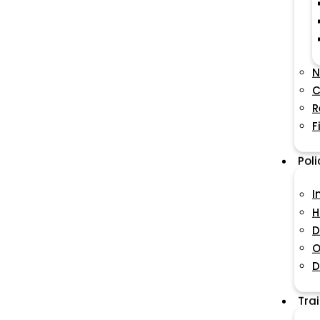
N
C
R
F
Pol
I
H
D
O
D
Tra