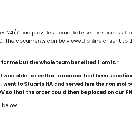
orces 24/7 and provides immediate secure access to c
C. The documents can be viewed online or sent to the
t for me but the whole team benefited from it.”
, I was able to see that a non mol had been sancti
off, went to Stuarts HA and served him the non mol p
DV so that the order could then be placed on our P
m below.