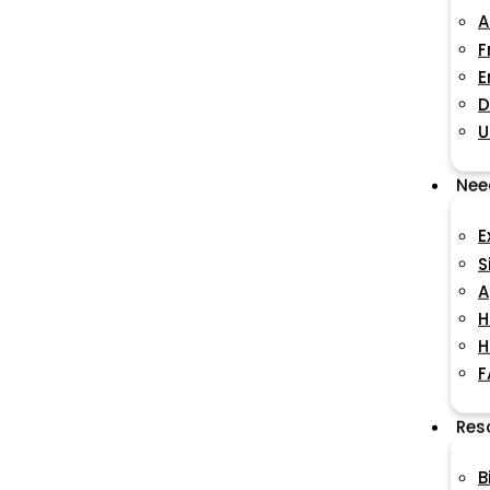
A
F
E
D
U
Nee
E
S
A
H
H
F
Res
B