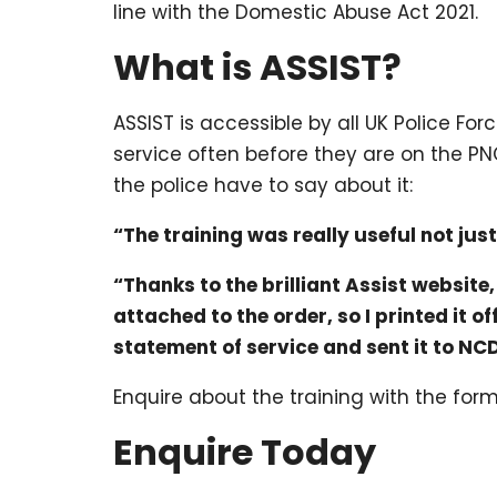
line with the Domestic Abuse Act 2021.
What is ASSIST?
ASSIST is accessible by all UK Police F
service often before they are on the PN
the police have to say about it:
“The training was really useful not jus
“Thanks to the brilliant Assist website
attached to the order, so I printed it 
statement of service and sent it to NC
Enquire about the training with the for
Enquire Today