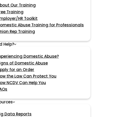
bout Our Training
ree Training
mployer/HR Toolkit
omestic Abuse Training for Professionals
nion Rep Training
d Help?
xperiencing Domestic Abuse?
igns of Domestic Abuse
pply for an Order
ow the Law Can Protect You
ow NCDV Can Help You
AQs
ources
ig Data Reports