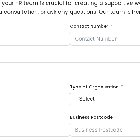
 your HR team is crucial for creating a supportive wo
 consultation, or ask any questions. Our team is her
Contact Number
Type of Organisation
Business Postcode