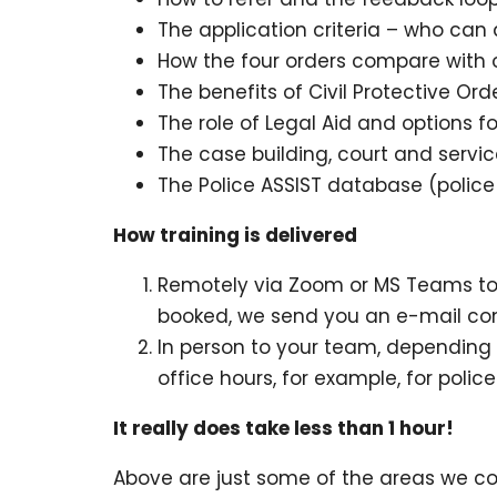
The application criteria – who ca
How the four orders compare with o
The benefits of Civil Protective Ord
The role of Legal Aid and options fo
The case building, court and servi
The Police ASSIST database (police
How training is delivered
Remotely via Zoom or MS Teams to y
booked, we send you an e-mail conta
In person to your team, depending
office hours, for example, for polic
It really does take less than 1 hour!
Above are just some of the areas we co