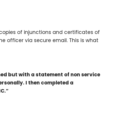
opies of injunctions and certificates of
 officer via secure email. This is what
oned but with a statement of non service
ersonally. I then completed a
NC.“