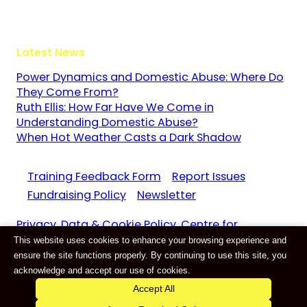
GU3 1LR
Latest News
Power Dynamics and Domestic Abuse: Where Do
They Come From?
Ruth Ellis: How Far Have We Come in
Understanding Domestic Abuse?
When Hot Weather Casts a Dark Shadow
Training Feedback Form
Report Issues
Fundraising Policy
Newsletter
Privacy, Data & Cookie Policy. Centre for
This website uses cookies to enhance your browsing experience and
Domestic Abuse and Violence CIC Reg. 11159687
ensure the site functions properly. By continuing to use this site, you
Website by
E-Innovate
acknowledge and accept our use of cookies.
Accept All