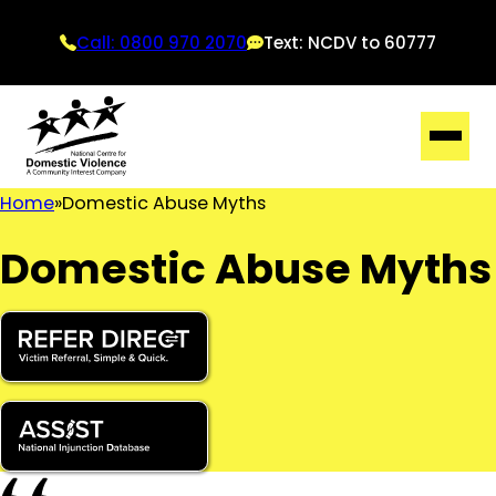
Call: 0800 970 2070
Text: NCDV to 60777
Home
Domestic Abuse Myths
Domestic Abuse Myths