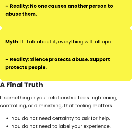
Reality: No one causes another person to
abuse them.
Myth:
If I talk about it, everything will fall apart.
Reality: Silence protects abuse. Support
protects people.
A Final Truth
If something in your relationship feels frightening,
controlling, or diminishing, that feeling matters.
You do not need certainty to ask for help.
You do not need to label your experience.