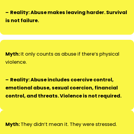
Reality: Abuse makes leaving harder. Survival
is not failure.
Myth:
It only counts as abuse if there’s physical
violence.
Reality: Abuse includes coercive control,
emotional abuse, sexual coercion, financial
control, and threats. Violence is not required.
Myth:
They didn’t mean it. They were stressed.