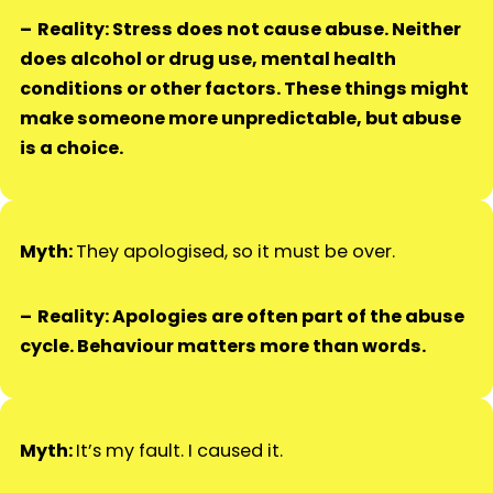
Reality: Stress does not cause abuse. Neither
does alcohol or drug use, mental health
conditions or other factors. These things might
make someone more unpredictable, but abuse
is a choice.
Myth:
They apologised, so it must be over.
Reality: Apologies are often part of the abuse
cycle. Behaviour matters more than words.
Myth:
It’s my fault. I caused it.