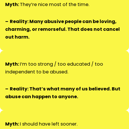
Myth:
They’re nice most of the time.
Reality: Many abusive people can be loving,
charming, or remorseful. That does not cancel
out harm.
Myth:
I’m too strong / too educated / too
independent to be abused.
Reality: That’s what many of us believed. But
abuse can happen to anyone.
Myth:
I should have left sooner.