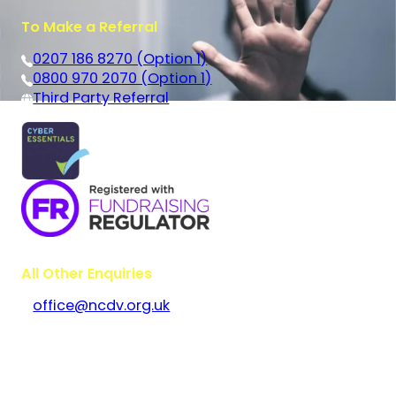
To Make a Referral
0207 186 8270 (Option 1)
0800 970 2070 (Option 1)
Third Party Referral
All Other Enquiries
office@ncdv.org.uk
Bramley House
The Guildway, Old Portsmouth Road
Guildford
Surrey