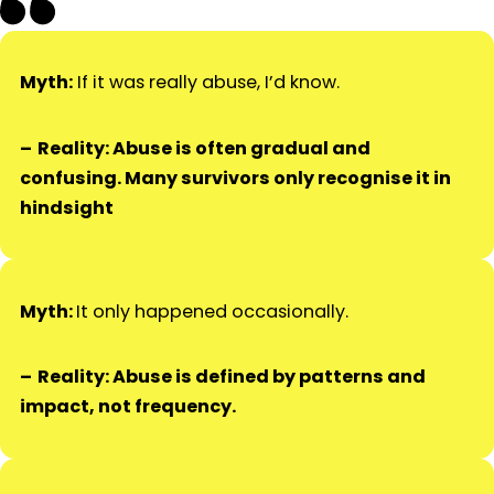
Myth:
If it was really abuse, I’d know.
Reality: Abuse is often gradual and
confusing. Many survivors only recognise it in
hindsight
Myth:
It only happened occasionally.
Reality: Abuse is defined by patterns and
impact, not frequency.