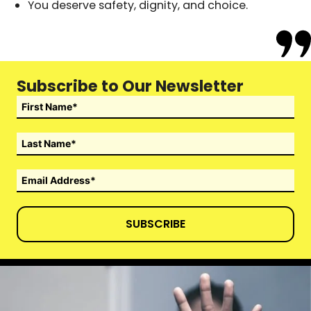
You deserve safety, dignity, and choice.
Subscribe to Our Newsletter
SUBSCRIBE