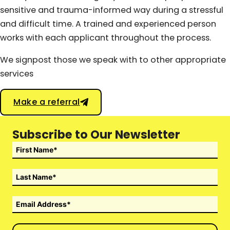
sensitive and trauma-informed way during a stressful
and difficult time. A trained and experienced person
works with each applicant throughout the process.
We signpost those we speak with to other appropriate
services
Make a referral
Subscribe to Our Newsletter