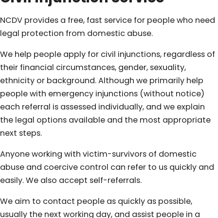
NCDV provides a free, fast service for people who need
legal protection from domestic abuse.
We help people apply for civil injunctions, regardless of
their financial circumstances, gender, sexuality,
ethnicity or background. Although we primarily help
people with emergency injunctions (without notice)
each referral is assessed individually, and we explain
the legal options available and the most appropriate
next steps.
Anyone working with victim-survivors of domestic
abuse and coercive control can refer to us quickly and
easily. We also accept self-referrals.
We aim to contact people as quickly as possible,
usually the next working day, and assist people in a