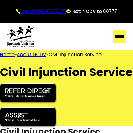
Call: 0800 970 2070
Text: NCDV to 60777
Home
About NCDV
Civil Injunction Service
Civil Injunction Service
Civil Injunction Service