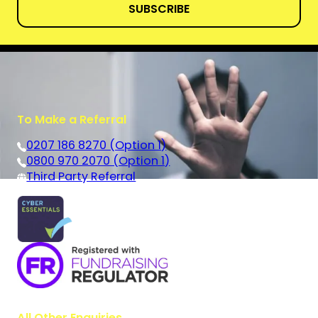
SUBSCRIBE
To Make a Referral
0207 186 8270 (Option 1)
0800 970 2070 (Option 1)
Third Party Referral
All Other Enquiries