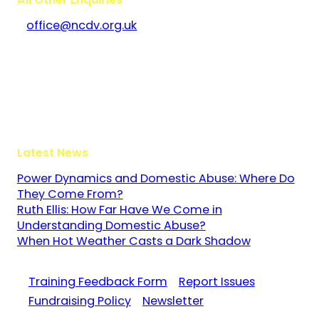
office@ncdv.org.uk
Bramley House
The Guildway, Old Portsmouth Road
Guildford
Surrey
GU3 1LR
Latest News
Power Dynamics and Domestic Abuse: Where Do
They Come From?
Ruth Ellis: How Far Have We Come in
Understanding Domestic Abuse?
When Hot Weather Casts a Dark Shadow
Training Feedback Form
Report Issues
Fundraising Policy
Newsletter