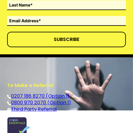
SUBSCRIBE
To Make a Referral
0207 186 8270 (Option 1)
0800 970 2070 (Option 1)
Third Party Referral