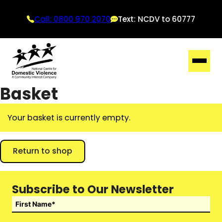
Call: 0800 970 2070
Text: NCDV to 60777
Basket
Your basket is currently empty.
Return to shop
Subscribe to Our Newsletter