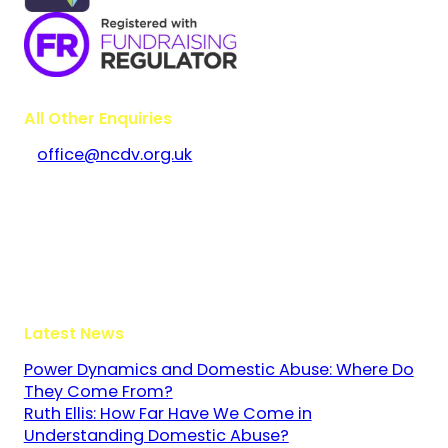
All Other Enquiries
office@ncdv.org.uk
Bramley House
The Guildway, Old Portsmouth Road
Guildford
Surrey
GU3 1LR
Latest News
Power Dynamics and Domestic Abuse: Where Do
They Come From?
Ruth Ellis: How Far Have We Come in
Understanding Domestic Abuse?