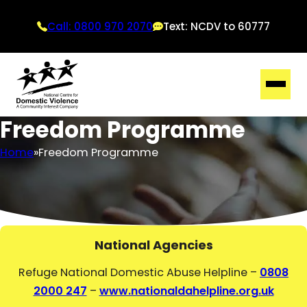
Call: 0800 970 2070
Text: NCDV to 60777
Freedom Programme
Home
Freedom Programme
National Agencies
Refuge National Domestic Abuse Helpline –
0808
2000 247
–
www.nationaldahelpline.org.uk