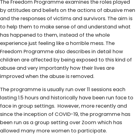
The Freedom Programme examines the roles played
by attitudes and beliefs on the actions of abusive men
and the responses of victims and survivors. The aim is
to help them to make sense of and understand what
has happened to them, instead of the whole
experience just feeling like a horrible mess. The
Freedom Programme also describes in detail how
children are affected by being exposed to this kind of
abuse and very importantly how their lives are
improved when the abuse is removed.
The programme is usually run over 11 sessions each
lasting 1.5 hours and historically have been run face to
face in group settings. However, more recently and
since the inception of COVID-19, the programme has
been run as a group setting over Zoom which has
allowed many more women to participate.