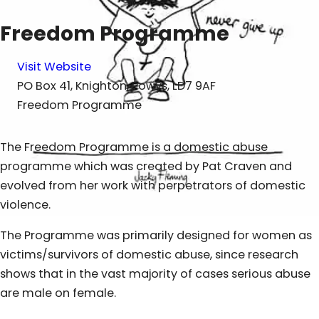
Freedom Programme
Visit Website
PO Box 41, Knighton, Powys, LD7 9AF
Freedom Programme
The Freedom Programme is a domestic abuse
programme which was created by Pat Craven and
evolved from her work with perpetrators of domestic
violence.
The Programme was primarily designed for women as
victims/survivors of domestic abuse, since research
shows that in the vast majority of cases serious abuse
are male on female.