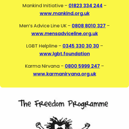
Mankind Initiative –
01823 334 244
–
www.mankind.org.uk
Men’s Advice Line UK –
0808 8010 327
–
www.mensadviceline.org.uk
LGBT Helpline –
0345 330 30 30
–
www.lgbt.foundation
Karma Nirvana –
0800 5999 247
–
www.karmanirvana.org.uk