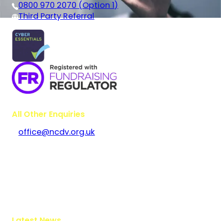
0800 970 2070 (Option 1)
Third Party Referral
All Other Enquiries
office@ncdv.org.uk
Bramley House
The Guildway, Old Portsmouth Road
Guildford
Surrey
GU3 1LR
Latest News