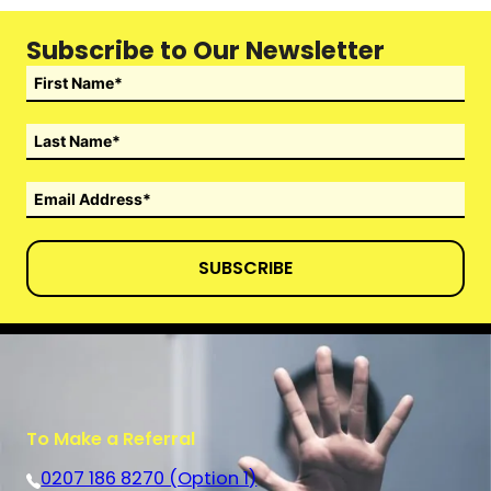
Subscribe to Our Newsletter
SUBSCRIBE
To Make a Referral
0207 186 8270 (Option 1)