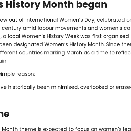
 History Month began
ew out of International Women’s Day, celebrated o
th century amid labour movements and women’s cam
s, a local Women’s History Week was first organised i
y been designated Women’s History Month. Since th
ifferent countries marking March as a time to refle
in.
simple reason:
e historically been minimised, overlooked or eras
me
 Month theme is expected to focus on women’s lead