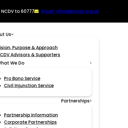
: NCDV to 60777
Email: office@ncdv.org.uk
ut Us
ision, Purpose & Approach
CDV Advisors & Supporters
hat We Do
Pro Bono Service
Civil Injunction Service
Partnerships
Partnership Information
Corporate Partnerships