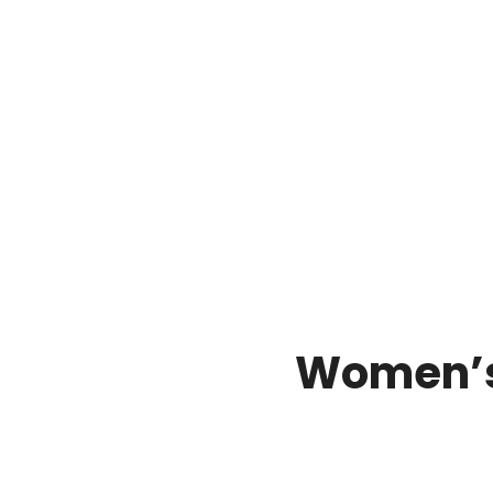
Women’s 