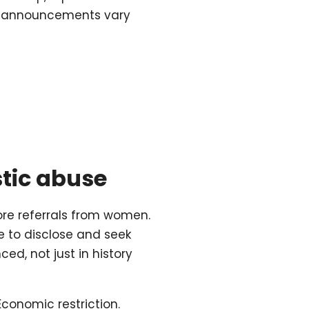
ial announcements vary
stic abuse
re referrals from women.
e to disclose and seek
ed, not just in history
 Economic restriction.