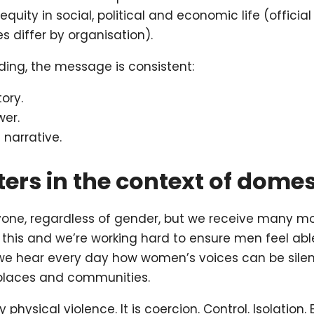
equity in social, political and economic life (offic
s differ by organisation).
ing, the message is consistent:
ory.
er.
narrative.
ers in the context of dome
yone, regardless of gender, but we receive many mo
this and we’re working hard to ensure men feel abl
 we hear every day how women’s voices can be silenc
kplaces and communities.
physical violence. It is coercion. Control. Isolation.