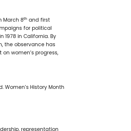
th
n March 8
and first
paigns for political
n 1978 in California. By
en, the observance has
ct on women’s progress,
ed. Women’s History Month
ership, representation