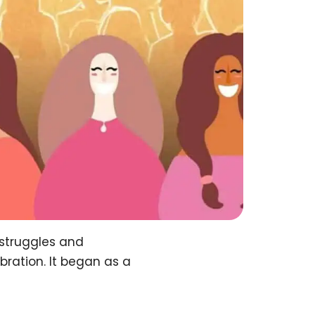
struggles and
bration. It began as a