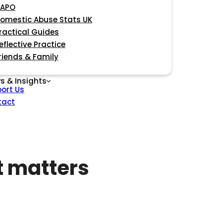
APO
omestic Abuse Stats UK
ractical Guides
eflective Practice
riends & Family
s & Insights
ort Us
tact
t matters