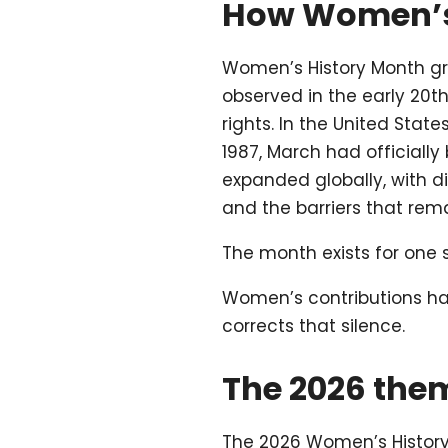
How Women’s
Women’s History Month gr
observed in the early 20
rights. In the United State
1987, March had officiall
expanded globally, with d
and the barriers that rema
The month exists for one 
Women’s contributions hav
corrects that silence.
The 2026 the
The 2026 Women’s History