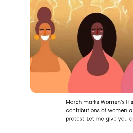
March marks Women’s Hist
contributions of women acr
protest. Let me give you a