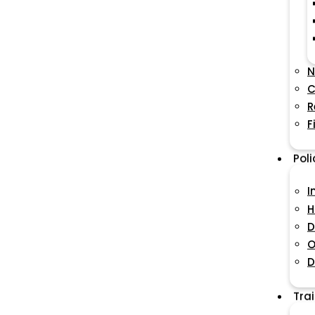
N
C
R
F
Pol
I
H
D
O
D
Tra