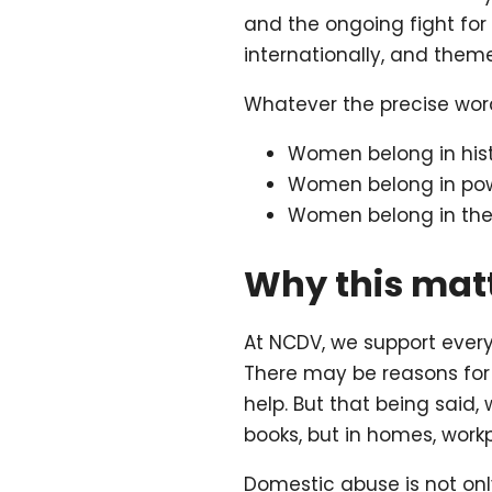
and the ongoing fight for 
internationally, and theme
Whatever the precise word
Women belong in hist
Women belong in pow
Women belong in the 
Why this matt
At NCDV, we support ever
There may be reasons for 
help. But that being said,
books, but in homes, wor
Domestic abuse is not only 