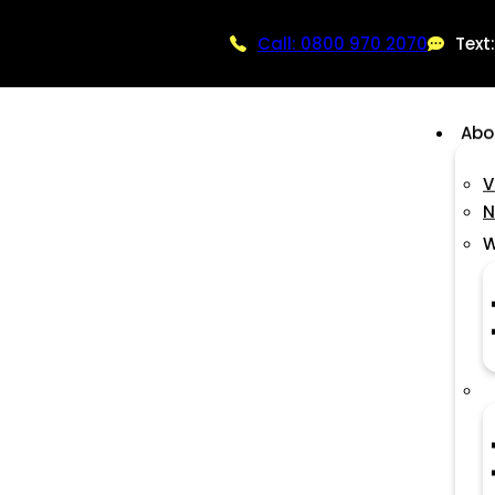
Call: 0800 970 2070
Text
Abo
V
N
W