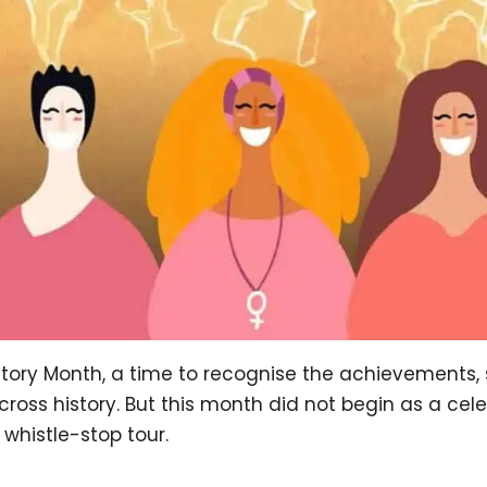
ory Month, a time to recognise the achievements, 
oss history. But this month did not begin as a cele
 whistle-stop tour.