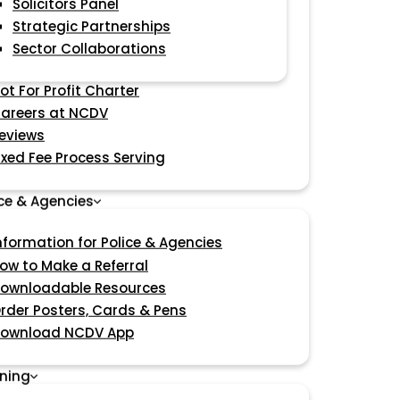
Solicitors Panel
Strategic Partnerships
Sector Collaborations
ot For Profit Charter
areers at NCDV
eviews
ixed Fee Process Serving
ice & Agencies
nformation for Police & Agencies
ow to Make a Referral
ownloadable Resources
rder Posters, Cards & Pens
ownload NCDV App
ining