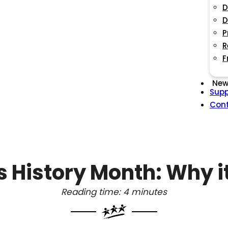
D
D
P
R
F
New
Supp
Con
History Month: Why i
Reading time: 4 minutes