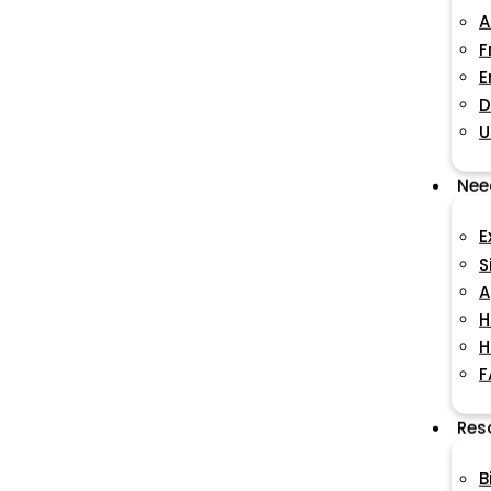
A
F
E
D
U
Nee
E
S
A
H
H
F
Res
B