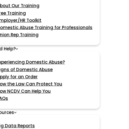
bout Our Training
ree Training
mployer/HR Toolkit
omestic Abuse Training for Professionals
nion Rep Training
d Help?
xperiencing Domestic Abuse?
igns of Domestic Abuse
pply for an Order
ow the Law Can Protect You
ow NCDV Can Help You
AQs
ources
ig Data Reports