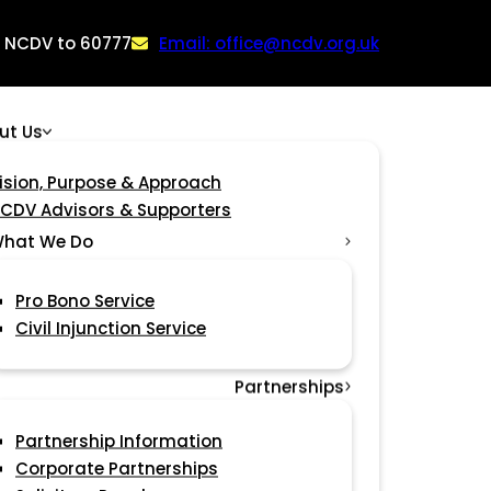
: NCDV to 60777
Email: office@ncdv.org.uk
ut Us
ision, Purpose & Approach
CDV Advisors & Supporters
hat We Do
Pro Bono Service
Civil Injunction Service
Partnerships
Partnership Information
Corporate Partnerships