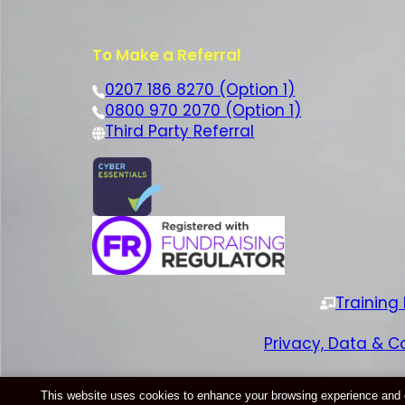
To Make a Referral
0207 186 8270 (Option 1)
0800 970 2070 (Option 1)
Third Party Referral
Training
Privacy, Data & C
This website uses cookies to enhance your browsing experience and ens