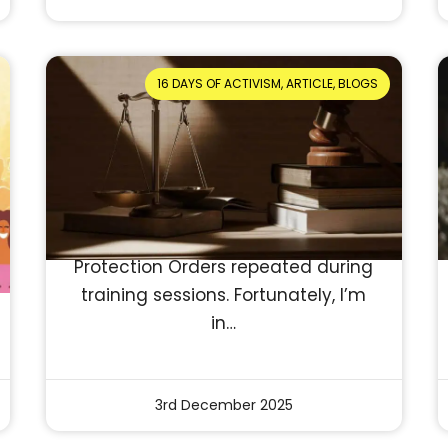
16 DAYS OF ACTIVISM, ARTICLE, BLOGS
Myths and Misconceptions
About Protection Orders
Reading Time: 5 minutes
In my 13 years as a trainer with
NCDV, I’ve heard countless myths
and misconceptions about
Protection Orders repeated during
training sessions. Fortunately, I’m
in…
3rd December 2025