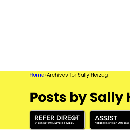
Home
Archives for Sally Herzog
Posts by Sally