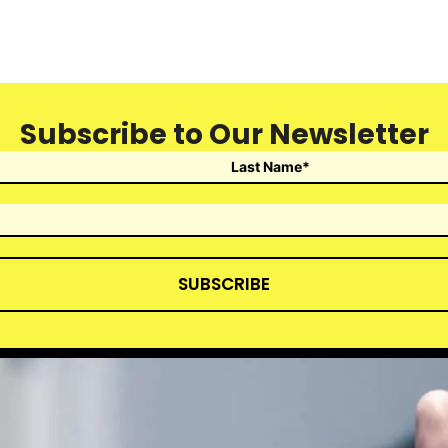
Subscribe to Our Newsletter
SUBSCRIBE