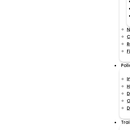
N
C
R
F
Pol
I
H
D
O
D
Tra