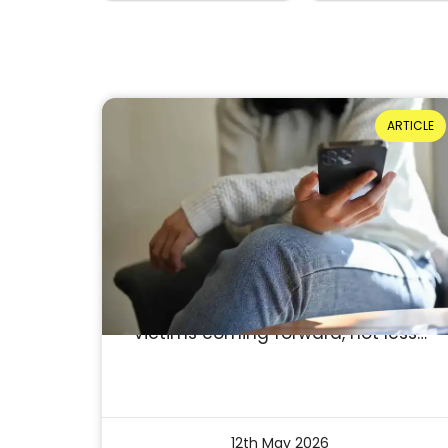
ARTICLE
If Domestic Abuse Is
Underreported, Why Do We
Celebrate Falling Figures?
Reading Time: 4 minutes
A drop in reported incidents is
often seen as success. But what if
it isn’t? What if it reflects fewer
victims coming forward, not less…
12th May 2026