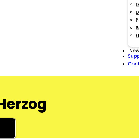
D
D
P
R
F
New
Supp
Con
 Herzog