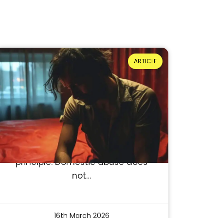
ARTICLE
When men don’t see
themselves in the system:
Barriers to disclosure
Reading Time: 4 minutes
NCDV: For Women. For Men. For
Everyone. At its core, this is not just
a slogan, it’s a statement of
principle. Domestic abuse does
not…
16th March 2026