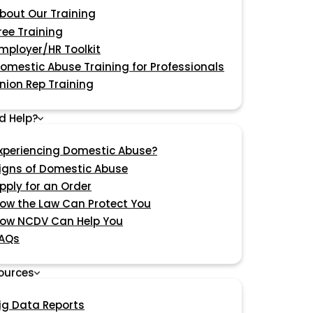
bout Our Training
ree Training
mployer/HR Toolkit
omestic Abuse Training for Professionals
nion Rep Training
d Help?
xperiencing Domestic Abuse?
igns of Domestic Abuse
pply for an Order
ow the Law Can Protect You
ow NCDV Can Help You
AQs
ources
ig Data Reports