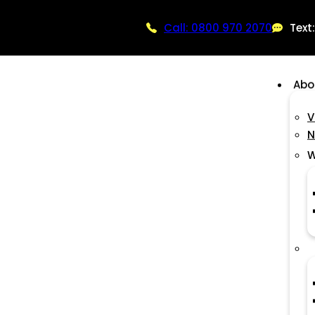
Call: 0800 970 2070
Text
Abo
V
N
W