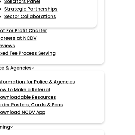
Solicitors Panel
Strategic Partnerships
Sector Collaborations
ot For Profit Charter
areers at NCDV
eviews
ixed Fee Process Serving
ice & Agencies
nformation for Police & Agencies
ow to Make a Referral
ownloadable Resources
rder Posters, Cards & Pens
ownload NCDV App
ining