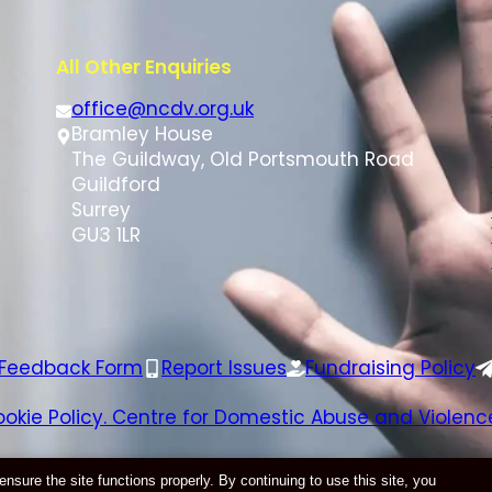
All Other Enquiries
office@ncdv.org.uk
Bramley House
The Guildway, Old Portsmouth Road
Guildford
Surrey
GU3 1LR
 Feedback Form
Report Issues
Fundraising Policy
ookie Policy. Centre for Domestic Abuse and Violence
Website by
E-Innovate
ure the site functions properly. By continuing to use this site, you