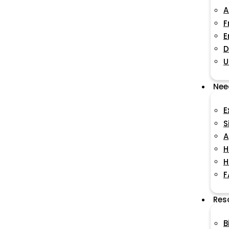
A
F
E
D
U
Nee
E
S
A
H
H
F
Res
B