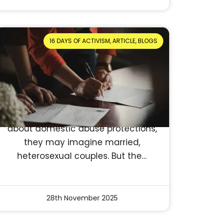
16 DAYS OF ACTIVISM, ARTICLE, BLOGS
Who Can Apply for a
Protection Order? Clear
breakdown of eligibility
Reading Time: 3 minutes
Who Can Apply for a Protection
Order in the UK? When people think
about domestic abuse protections,
they may imagine married,
heterosexual couples. But the…
28th November 2025