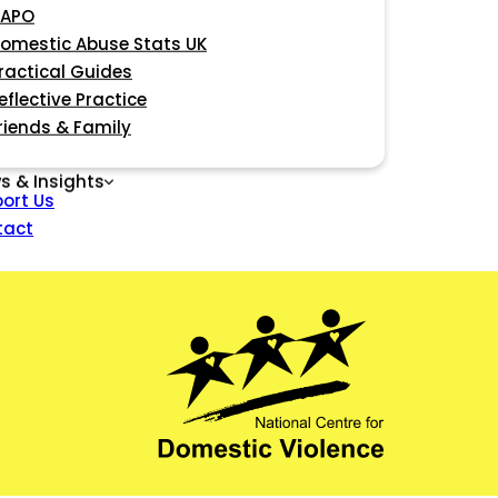
APO
omestic Abuse Stats UK
ractical Guides
eflective Practice
riends & Family
s & Insights
ort Us
tact