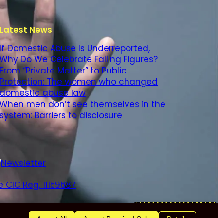
Latest News
If Domestic Abuse Is Underreported,
Why Do We Celebrate Falling Figures?
From “Private Matter” to Public
Protection: The women who changed
domestic abuse law
When men don’t see themselves in the
system: Barriers to disclosure
Newsletter
 CIC Reg. 11159687