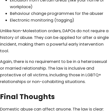
Exclusion from certain areas (like your home or
workplace)
Behaviour change programmes for the abuser
Electronic monitoring (tagging)
Unlike Non-Molestation orders, DAPOs do not require a
history of abuse. They can be applied for after a single
incident, making them a powerful early intervention
tool.
Again, there is no requirement to be in a heterosexual
or married relationship. The law is inclusive and
protective of all victims, including those in LGBTQ+
relationships or non-cohabiting situations.
Final Thoughts
Domestic abuse can affect anyone. The law is clear: