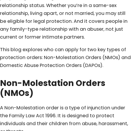
relationship status. Whether you’re in a same-sex
relationship, living apart, or not married, you may still
be eligible for legal protection. And it covers people in
any family-type relationship with an abuser, not just
current or former intimate partners.
This blog explores who can apply for two key types of
protection orders: Non-Molestation Orders (NMOs) and
Domestic Abuse Protection Orders (DAPOs).
Non-Molestation Orders
(NMOs)
A Non-Molestation order is a type of injunction under
the Family Law Act 1996. It is designed to protect
individuals and their children from abuse, harassment,