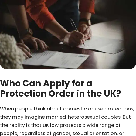
Who Can Apply for a
Protection Order in the UK?
When people think about domestic abuse protections,
they may imagine married, heterosexual couples. But
the reality is that UK law protects a wide range of
people, regardless of gender, sexual orientation, or