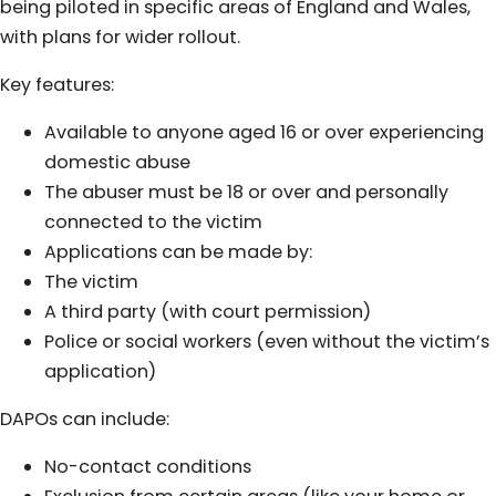
being piloted in specific areas of England and Wales,
with plans for wider rollout.
Key features:
Available to anyone aged 16 or over experiencing
domestic abuse
The abuser must be 18 or over and personally
connected to the victim
Applications can be made by:
The victim
A third party (with court permission)
Police or social workers (even without the victim’s
application)
DAPOs can include:
No-contact conditions