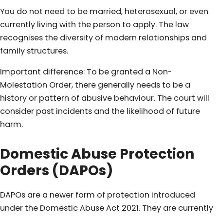
You do not need to be married, heterosexual, or even
currently living with the person to apply. The law
recognises the diversity of modern relationships and
family structures.
Important difference: To be granted a Non-
Molestation Order, there generally needs to be a
history or pattern of abusive behaviour. The court will
consider past incidents and the likelihood of future
harm.
Domestic Abuse Protection
Orders (DAPOs)
DAPOs are a newer form of protection introduced
under the Domestic Abuse Act 2021. They are currently