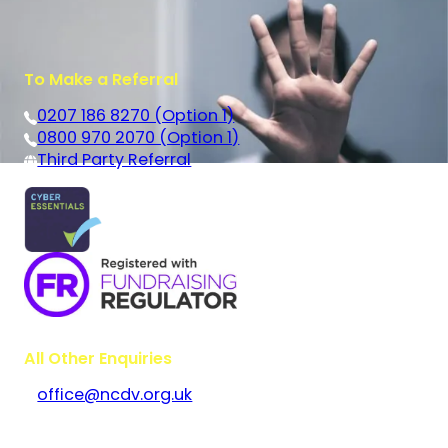
To Make a Referral
0207 186 8270 (Option 1)
0800 970 2070 (Option 1)
Third Party Referral
All Other Enquiries
office@ncdv.org.uk
Bramley House
The Guildway, Old Portsmouth Road