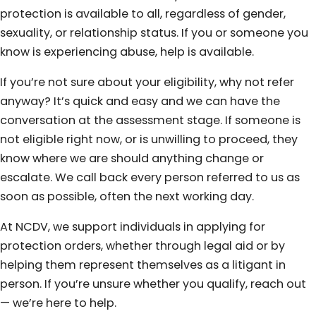
protection is available to all, regardless of gender,
sexuality, or relationship status. If you or someone you
know is experiencing abuse, help is available.
If you’re not sure about your eligibility, why not refer
anyway? It’s quick and easy and we can have the
conversation at the assessment stage. If someone is
not eligible right now, or is unwilling to proceed, they
know where we are should anything change or
escalate. We call back every person referred to us as
soon as possible, often the next working day.
At NCDV, we support individuals in applying for
protection orders, whether through legal aid or by
helping them represent themselves as a litigant in
person. If you’re unsure whether you qualify, reach out
— we’re here to help.