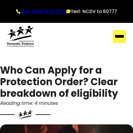
Call: 0800 970 2070
Text: NCDV to 60777
Who Can Apply for a
Protection Order? Clear
breakdown of eligibility
Reading time: 4 minutes