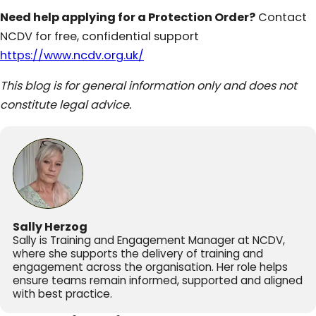
Need help applying for a Protection Order?
Contact
NCDV for free, confidential support
https://www.ncdv.org.uk/
This blog is for general information only and does not
constitute legal advice.
Sally Herzog
Sally is Training and Engagement Manager at NCDV,
where she supports the delivery of training and
engagement across the organisation. Her role helps
ensure teams remain informed, supported and aligned
with best practice.