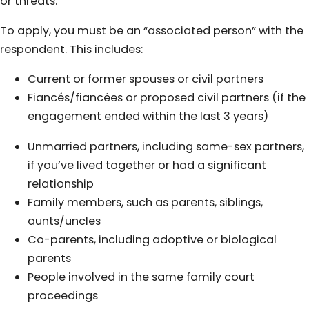
or threats.
To apply, you must be an “associated person” with the
respondent. This includes:
Current or former spouses or civil partners
Fiancés/fiancées or proposed civil partners (if the
engagement ended within the last 3 years)
Unmarried partners, including same-sex partners,
if you’ve lived together or had a significant
relationship
Family members, such as parents, siblings,
aunts/uncles
Co-parents, including adoptive or biological
parents
People involved in the same family court
proceedings