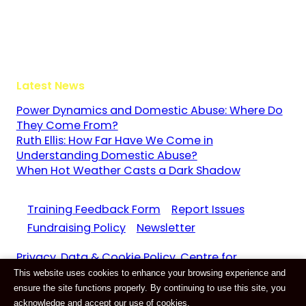
Guildford
Surrey
GU3 1LR
Latest News
Power Dynamics and Domestic Abuse: Where Do
They Come From?
Ruth Ellis: How Far Have We Come in
Understanding Domestic Abuse?
When Hot Weather Casts a Dark Shadow
Training Feedback Form
Report Issues
Fundraising Policy
Newsletter
Privacy, Data & Cookie Policy. Centre for
This website uses cookies to enhance your browsing experience and
Domestic Abuse and Violence CIC Reg. 11159687
ensure the site functions properly. By continuing to use this site, you
Website by
E-Innovate
acknowledge and accept our use of cookies.