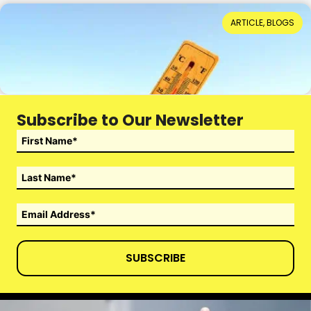
When Hot Weather Casts a Dark Shadow
ARTICLE, BLOGS
Reading Time: 4 minutes
14th July 2026
Subscribe to Our Newsletter
SUBSCRIBE