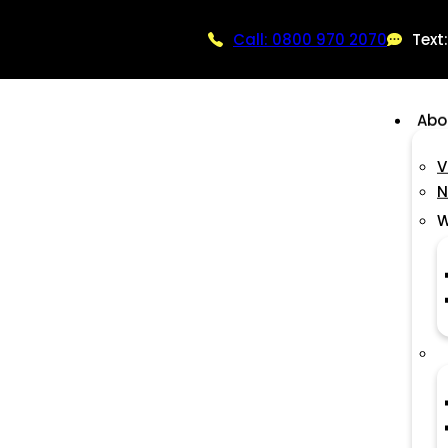
Call: 0800 970 2070
Text
Abo
V
N
W