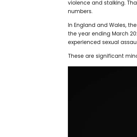
violence and stalking. Th
numbers.
In England and Wales, the
the year ending March 20
experienced sexual assaul
These are significant mino