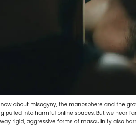
ht now about misogyny, the manosphere and the gr
pulled into harmful online spaces. But we hear far
 way rigid, aggressive forms of masculinity also h