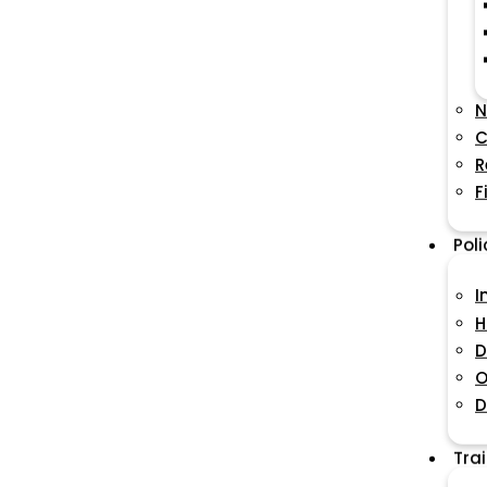
N
C
R
F
Pol
I
H
D
O
D
Tra