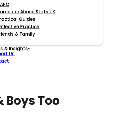
APO
omestic Abuse Stats UK
ractical Guides
eflective Practice
riends & Family
s & Insights
ort Us
tact
 Boys Too