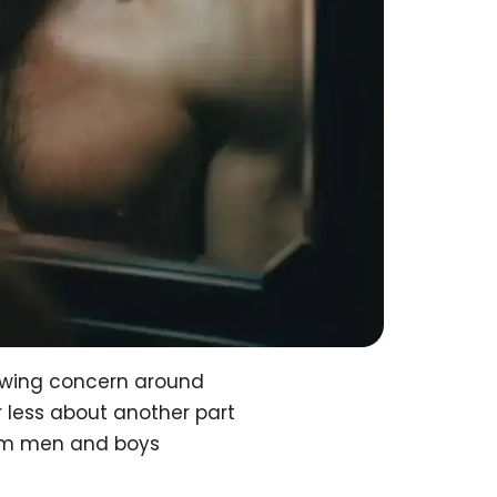
owing concern around
 less about another part
arm men and boys