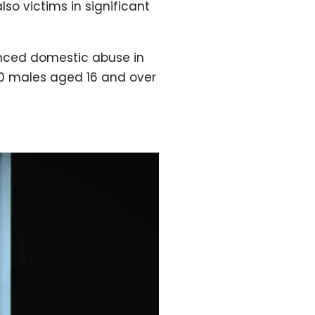
so victims in significant
ienced domestic abuse in
00 males aged 16 and over