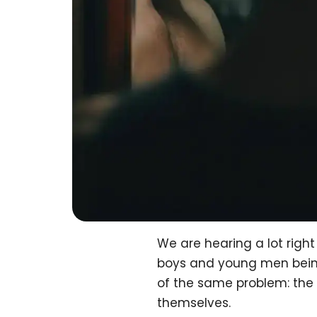
We are hearing a lot rig
boys and young men being 
of the same problem: the
themselves.