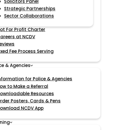
Solicitors Panel
Strategic Partnerships
Sector Collaborations
ot For Profit Charter
areers at NCDV
eviews
ixed Fee Process Serving
ice & Agencies
nformation for Police & Agencies
ow to Make a Referral
ownloadable Resources
rder Posters, Cards & Pens
ownload NCDV App
ining