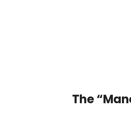
The “Man