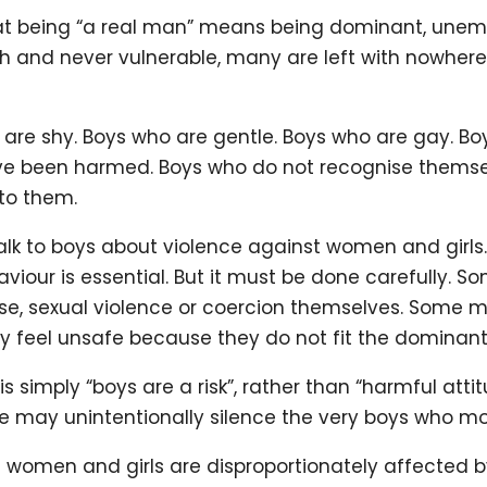
t being “a real man” means being dominant, unemot
gh and never vulnerable, many are left with nowhere
 are shy. Boys who are gentle. Boys who are gay. B
e been harmed. Boys who do not recognise themsel
 to them.
alk to boys about violence against women and girls
iour is essential. But it must be done carefully. 
se, sexual violence or coercion themselves. Some m
feel unsafe because they do not fit the dominan
s simply “boys are a risk”, rather than “harmful att
 we may unintentionally silence the very boys who m
t women and girls are disproportionately affected 