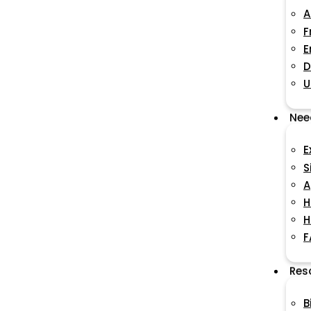
A
F
E
D
U
Nee
E
S
A
H
H
F
Res
B