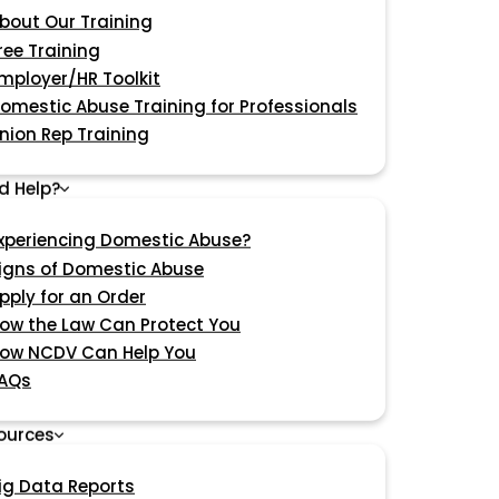
bout Our Training
ree Training
mployer/HR Toolkit
omestic Abuse Training for Professionals
nion Rep Training
d Help?
xperiencing Domestic Abuse?
igns of Domestic Abuse
pply for an Order
ow the Law Can Protect You
ow NCDV Can Help You
AQs
ources
ig Data Reports