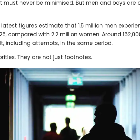
at must never be minimised. But men and boys are al
 latest figures estimate that 1.5 million men exper
25, compared with 2.2 million women. Around 162,0
t, including attempts, in the same period.
rities. They are not just footnotes.