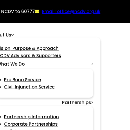
: NCDV to 60777
Email: office@ncdv.org.uk
ut Us
ision, Purpose & Approach
CDV Advisors & Supporters
hat We Do
Pro Bono Service
Civil Injunction Service
Partnerships
Partnership Information
Corporate Partnerships