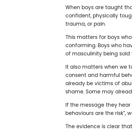
When boys are taught tha
confident, physically tou
trauma, or pain.
This matters for boys who
conforming. Boys who hav
of masculinity being sold
It also matters when we t
consent and harmful behav
already be victims of abu
shame. Some may already 
If the message they hear i
behaviours are the risk”,
The evidence is clear tha