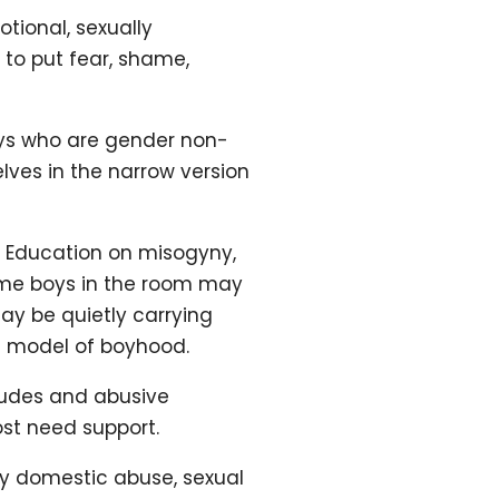
ional, sexually
 to put fear, shame,
oys who are gender non-
ves in the narrow version
. Education on misogyny,
Some boys in the room may
ay be quietly carrying
t model of boyhood.
itudes and abusive
ost need support.
by domestic abuse, sexual