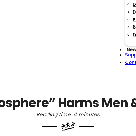
D
D
P
R
F
New
Supp
Con
osphere” Harms Men &
Reading time: 4 minutes