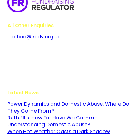
All Other Enquiries
office@ncdv.org.uk
Bramley House
The Guildway, Old Portsmouth Road
Guildford
Surrey
GU3 1LR
Latest News
Power Dynamics and Domestic Abuse: Where Do
They Come From?
Ruth Ellis: How Far Have We Come in
Understanding Domestic Abuse?
When Hot Weather Casts a Dark Shadow