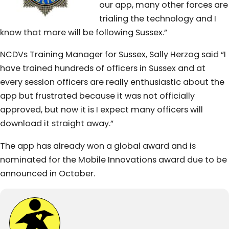
our app, many other forces are
trialing the technology and I
know that more will be following Sussex.”
NCDVs Training Manager for Sussex, Sally Herzog said “I
have trained hundreds of officers in Sussex and at
every session officers are really enthusiastic about the
app but frustrated because it was not officially
approved, but now it is I expect many officers will
download it straight away.”
The app has already won a global award and is
nominated for the Mobile Innovations award due to be
announced in October.