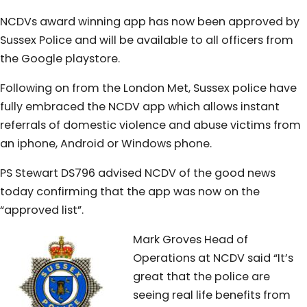
NCDVs award winning app has now been approved by
Sussex Police and will be available to all officers from
the Google playstore.
Following on from the London Met, Sussex police have
fully embraced the NCDV app which allows instant
referrals of domestic violence and abuse victims from
an iphone, Android or Windows phone.
PS Stewart DS796 advised NCDV of the good news
today confirming that the app was now on the
“approved list”.
Mark Groves Head of
Operations at NCDV said “It’s
great that the police are
seeing real life benefits from