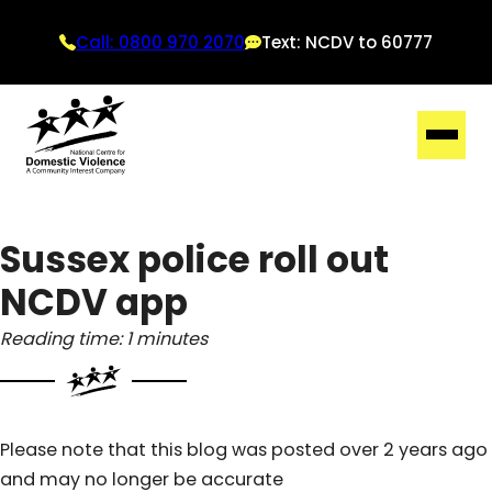
Call: 0800 970 2070
Text: NCDV to 60777
Sussex police roll out
NCDV app
Reading time: 1 minutes
Please note that this blog was posted over 2 years ago
and may no longer be accurate