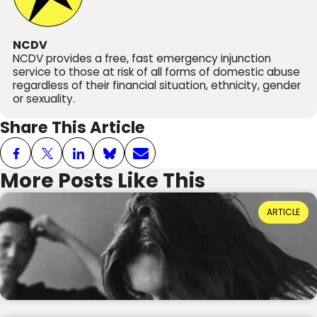
NCDV
NCDV provides a free, fast emergency injunction
service to those at risk of all forms of domestic abuse
regardless of their financial situation, ethnicity, gender
or sexuality.
Share This Article
More Posts Like This
Power Dynamics and Domestic Abuse: Where
ARTICLE
Do They Come From?
Reading Time: 3 minutes
20th July 2026