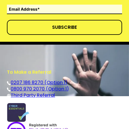
SUBSCRIBE
To Make a Referral
0207 186 8270 (Option 1)
0800 970 2070 (Option 1)
Third Party Referral