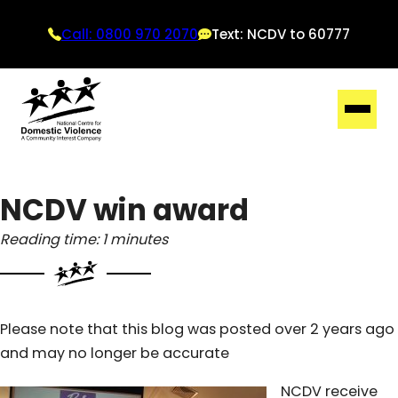
Call: 0800 970 2070
Text: NCDV to 60777
NCDV win award
Reading time: 1 minutes
Please note that this blog was posted over 2 years ago
and may no longer be accurate
NCDV receive