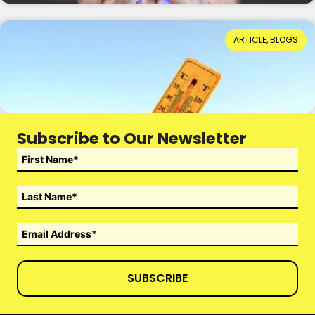
When Hot Weather Casts a Dark Shadow
ARTICLE, BLOGS
Reading Time: 4 minutes
14th July 2026
Subscribe to Our Newsletter
SUBSCRIBE