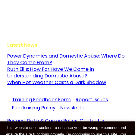
The Guildway, Old Portsmouth Road
Guildford
Surrey
GU3 1LR
Latest News
Power Dynamics and Domestic Abuse: Where Do
They Come From?
Ruth Ellis: How Far Have We Come in
Understanding Domestic Abuse?
When Hot Weather Casts a Dark Shadow
Training Feedback Form
Report Issues
Fundraising Policy
Newsletter
Privacy, Data & Cookie Policy. Centre for
This website uses cookies to enhance your browsing experience and
Domestic Abuse and Violence CIC Reg. 11159687
ensure the site functions properly. By continuing to use this site, you