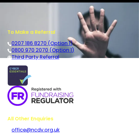
To Make a Referral
0207 186 8270 (Option 1)
0800 970 2070 (Option 1)
Third Party Referral
All Other Enquiries
office@ncdv.org.uk
Bramley House