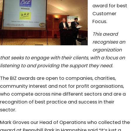
award for best
Customer
Focus.
This award
recognises an
organization
that seeks to engage with their clients, with a focus on
listening to and providing the support they need.
The BIZ awards are open to companies, charities,
community interest and not for profit organisations,
who compete across nine different sectors and are a
recognition of best practice and success in their
sector.
Mark Groves our Head of Operations who collected the
award at Pennyhill Park in Hampshire said “It’s just a