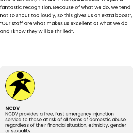
fantastic recognition. Because of what we do, we tend
not to shout too loudly, so this gives us an extra boost”,
“Our staff are what makes us excellent at what we do
and I know they will be thrilled”.
NCDV
NCDV provides a free, fast emergency injunction
service to those at risk of all forms of domestic abuse
regardless of their financial situation, ethnicity, gender
or sexuality.