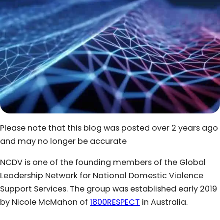
Please note that this blog was posted over 2 years ago
and may no longer be accurate
NCDV is one of the founding members of the Global
Leadership Network for National Domestic Violence
Support Services. The group was established early 2019
by Nicole McMahon of
1800RESPECT
in Australia.