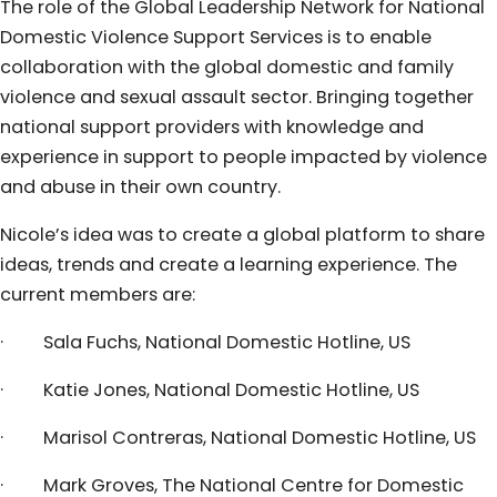
The role of the Global Leadership Network for National
Domestic Violence Support Services is to enable
collaboration with the global domestic and family
violence and sexual assault sector. Bringing together
national support providers with knowledge and
experience in support to people impacted by violence
and abuse in their own country.
Nicole’s idea was to create a global platform to share
ideas, trends and create a learning experience. The
current members are:
· Sala Fuchs, National Domestic Hotline, US
· Katie Jones, National Domestic Hotline, US
· Marisol Contreras, National Domestic Hotline, US
· Mark Groves, The National Centre for Domestic