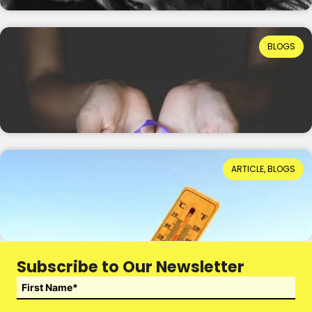
Ruth Ellis: How Far Have We Come in
BLOGS
Understanding Domestic Abuse?
Reading Time: 8 minutes
15th July 2026
When Hot Weather Casts a Dark Shadow
ARTICLE, BLOGS
Reading Time: 4 minutes
14th July 2026
Subscribe to Our Newsletter