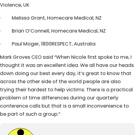
Violence, UK
· Melissa Grant, Homecare Medical, NZ
· Brian O’Connell, Homecare Medical, NZ
· Paul Moger, 1800RESPECT, Australia
Mark Groves CEO said “When Nicole first spoke to me, I
thought it was an excellent idea. We all have our heads
down doing our best every day, it’s great to know that
across the other side of the world people are also
trying their hardest to help victims. There is a practical
problem of time differences during our quarterly
conference calls but that is a small inconvenience to
be part of such a group.”