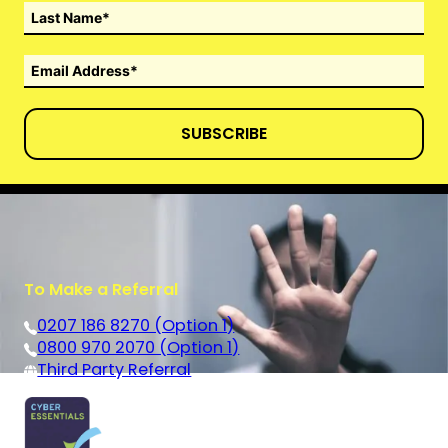
SUBSCRIBE
To Make a Referral
0207 186 8270 (Option 1)
0800 970 2070 (Option 1)
Third Party Referral