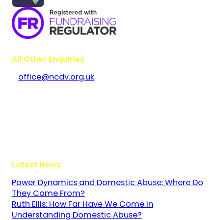
All Other Enquiries
office@ncdv.org.uk
Bramley House
The Guildway, Old Portsmouth Road
Guildford
Surrey
GU3 1LR
Latest News
Power Dynamics and Domestic Abuse: Where Do
They Come From?
Ruth Ellis: How Far Have We Come in
Understanding Domestic Abuse?