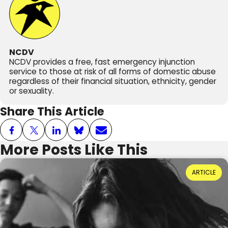
NCDV
NCDV provides a free, fast emergency injunction
service to those at risk of all forms of domestic abuse
regardless of their financial situation, ethnicity, gender
or sexuality.
Share This Article
More Posts Like This
Power Dynamics and Domestic Abuse: Where
ARTICLE
Do They Come From?
Reading Time: 3 minutes
20th July 2026