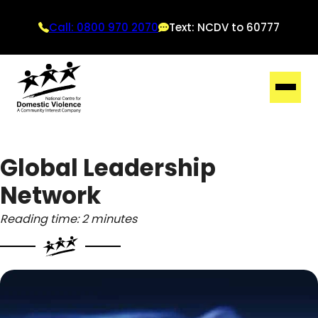
Call: 0800 970 2070
Text: NCDV to 60777
Global Leadership
Network
Reading time: 2 minutes