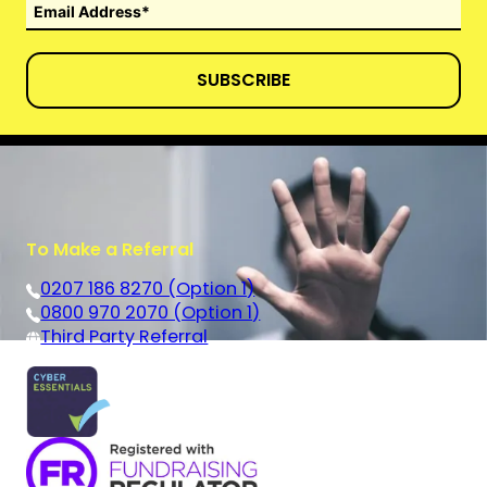
SUBSCRIBE
To Make a Referral
0207 186 8270 (Option 1)
0800 970 2070 (Option 1)
Third Party Referral