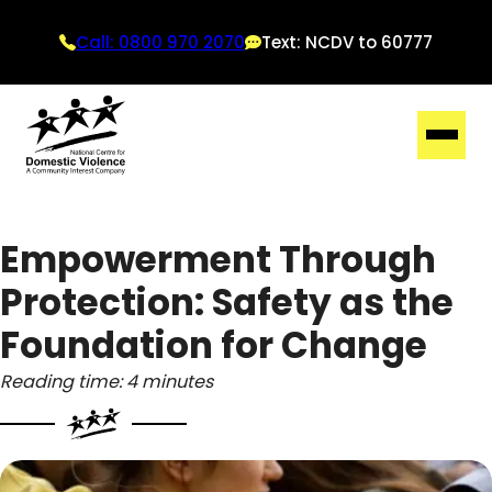
Call: 0800 970 2070
Text: NCDV to 60777
Empowerment Through
Protection: Safety as the
Foundation for Change
Reading time: 4 minutes