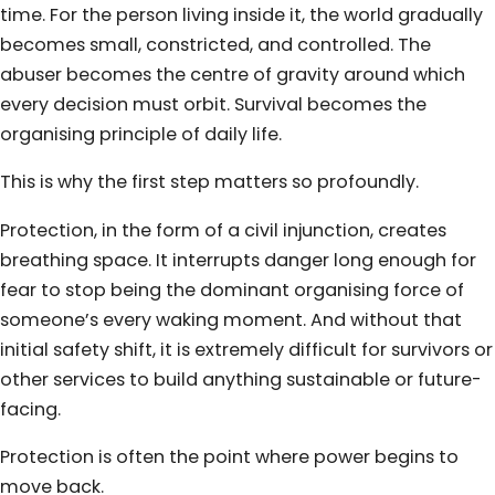
time. For the person living inside it, the world gradually
becomes small, constricted, and controlled. The
abuser becomes the centre of gravity around which
every decision must orbit. Survival becomes the
organising principle of daily life.
This is why the first step matters so profoundly.
Protection, in the form of a civil injunction, creates
breathing space. It interrupts danger long enough for
fear to stop being the dominant organising force of
someone’s every waking moment. And without that
initial safety shift, it is extremely difficult for survivors or
other services to build anything sustainable or future-
facing.
Protection is often the point where power begins to
move back.