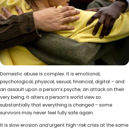
Domestic abuse is complex. It is emotional,
psychological, physical, sexual, financial, digital – and
an assault upon a person’s psyche; an attack on their
very being. It alters a person’s world view so
substantially that everything is changed – some
survivors may never feel fully safe again.
It is slow erosion
and
urgent high-risk crisis at the same