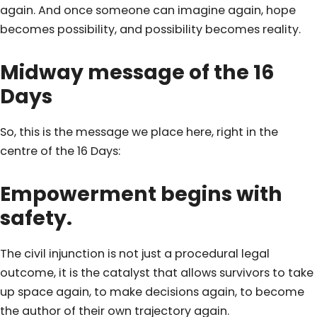
again. And once someone can imagine again, hope
becomes possibility, and possibility becomes reality.
Midway message of the 16
Days
So, this is the message we place here, right in the
centre of the 16 Days:
Empowerment begins with
safety.
The civil injunction is not just a procedural legal
outcome, it is the catalyst that allows survivors to take
up space again, to make decisions again, to become
the author of their own trajectory again.