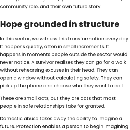
community role, and their own future story.
Hope grounded in structure
In this sector, we witness this transformation every day.
It happens quietly, often in small increments. It
happens in moments people outside the sector would
never notice. A survivor realises they can go for a walk
without rehearsing excuses in their head. They can
open a window without calculating safety. They can
pick up the phone and choose who they want to call.
These are small acts, but they are acts that most
people in safe relationships take for granted.
Domestic abuse takes away the ability to imagine a
future. Protection enables a person to begin imagining