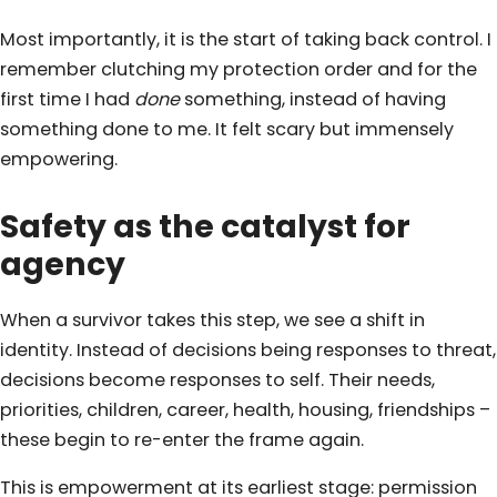
Most importantly, it is the start of taking back control. I
remember clutching my protection order and for the
first time I had
done
something, instead of having
something done to me. It felt scary but immensely
empowering.
Safety as the catalyst for
agency
When a survivor takes this step, we see a shift in
identity. Instead of decisions being responses to threat,
decisions become responses to self. Their needs,
priorities, children, career, health, housing, friendships –
these begin to re-enter the frame again.
This is empowerment at its earliest stage: permission