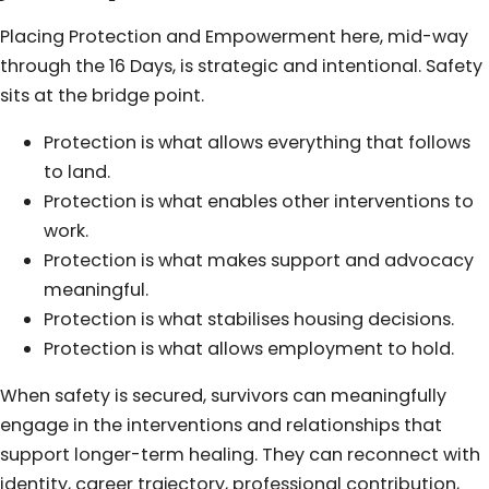
Placing Protection and Empowerment here, mid-way
through the 16 Days, is strategic and intentional. Safety
sits at the bridge point.
Protection is what allows everything that follows
to land.
Protection is what enables other interventions to
work.
Protection is what makes support and advocacy
meaningful.
Protection is what stabilises housing decisions.
Protection is what allows employment to hold.
When safety is secured, survivors can meaningfully
engage in the interventions and relationships that
support longer-term healing. They can reconnect with
identity, career trajectory, professional contribution,