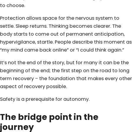
to choose.
Protection allows space for the nervous system to
settle. Sleep returns. Thinking becomes clearer. The
body starts to come out of permanent anticipation,
hypervigilance, startle. People describe this moment as
“my mind came back online” or “I could think again.”
It’s not the end of the story, but for many it can be the
beginning of the end; the first step on the road to long
term recovery – the foundation that makes every other
aspect of recovery possible.
Safety is a prerequisite for autonomy.
The bridge point in the
journey