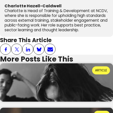
Charlotte Hazell-Caldwell
Charlotte is Head of Training & Development at NCDV,
where she is responsible for upholding high standards
across external training, stakeholder engagement and
public-facing work. Her role supports best practice,
sector learning and thought leadership.
Share This Article
More Posts Like This
Power Dynamics and Domestic Abuse: Where
ARTICLE
Do They Come From?
Reading Time: 3 minutes
20th July 2026