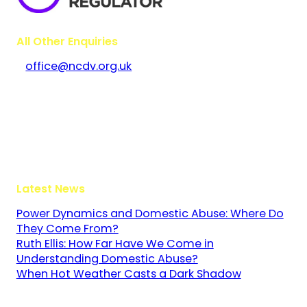
All Other Enquiries
office@ncdv.org.uk
Bramley House
The Guildway, Old Portsmouth Road
Guildford
Surrey
GU3 1LR
Latest News
Power Dynamics and Domestic Abuse: Where Do
They Come From?
Ruth Ellis: How Far Have We Come in
Understanding Domestic Abuse?
When Hot Weather Casts a Dark Shadow