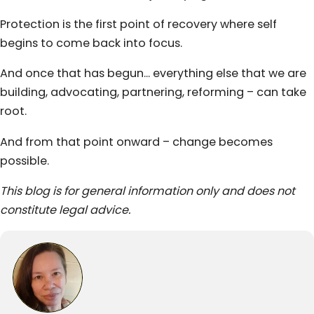
Protection is the first point of recovery where self
begins to come back into focus.
And once that has begun… everything else that we are
building, advocating, partnering, reforming – can take
root.
And from that point onward – change becomes
possible.
This blog is for general information only and does not
constitute legal advice.