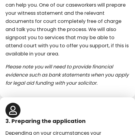
can help you. One of our caseworkers will prepare
your witness statement and the relevant
documents for court completely free of charge
and talk you through the process. We will also
signpost you to services that may be able to
attend court with you to offer you support, if this is
available in your area.
Please note you will need to provide financial
evidence such as bank statements when you apply
for legal aid funding with your solicitor.
3. Preparing the application
Depending on your circumstances your