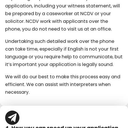
application, including your witness statement, will
be prepared by a caseworker at NCDV or your
solicitor. NCDV work with applicants over the
phone, you do not need to visit us at an office.
Undertaking such detailed work over the phone
can take time, especially if English is not your first
language or you require help to communicate, but
it’s important your application is legally sound.
We will do our best to make this process easy and
efficient. We can assist with interpreters when
necessary.
4. How you can speed up your application