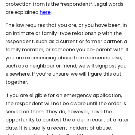
protection from is the “respondent”. Legal words
are explained
here
.
The law requires that you are, or you have been, in
an intimate or family-type relationship with the
respondent, such as a current or former partner, a
family member, or someone you co-parent with. If
you are experiencing abuse from someone else,
such as a neighbour or friend, we will signpost you
elsewhere. If you’re unsure, we will figure this out
together.
If you are eligible for an emergency application,
the respondent will not be aware until the order is
served on them. They do, however, have the
opportunity to contest the order in court at a later
date. It is usually a recent incident of abuse,