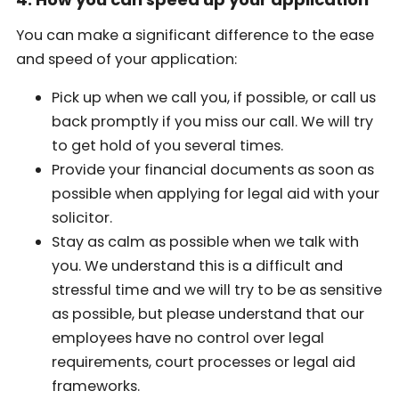
You can make a significant difference to the ease
and speed of your application:
Pick up when we call you, if possible, or call us
back promptly if you miss our call. We will try
to get hold of you several times.
Provide your financial documents as soon as
possible when applying for legal aid with your
solicitor.
Stay as calm as possible when we talk with
you. We understand this is a difficult and
stressful time and we will try to be as sensitive
as possible, but please understand that our
employees have no control over legal
requirements, court processes or legal aid
frameworks.