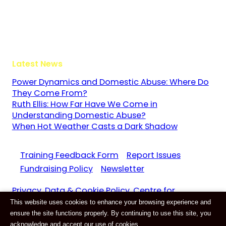
Guildford
Surrey
GU3 1LR
Latest News
Power Dynamics and Domestic Abuse: Where Do
They Come From?
Ruth Ellis: How Far Have We Come in
Understanding Domestic Abuse?
When Hot Weather Casts a Dark Shadow
Training Feedback Form
Report Issues
Fundraising Policy
Newsletter
Privacy, Data & Cookie Policy. Centre for
This website uses cookies to enhance your browsing experience and
Domestic Abuse and Violence CIC Reg. 11159687
ensure the site functions properly. By continuing to use this site, you
Website by
E-Innovate
acknowledge and accept our use of cookies.