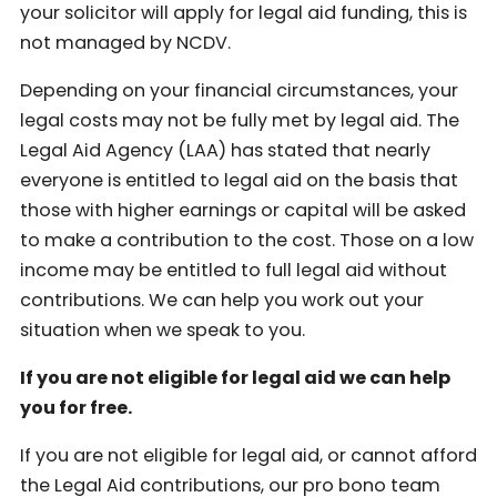
your solicitor will apply for legal aid funding, this is
not managed by NCDV.
Depending on your financial circumstances, your
legal costs may not be fully met by legal aid. The
Legal Aid Agency (LAA) has stated that nearly
everyone is entitled to legal aid on the basis that
those with higher earnings or capital will be asked
to make a contribution to the cost. Those on a low
income may be entitled to full legal aid without
contributions. We can help you work out your
situation when we speak to you.
If you are not eligible for legal aid we can help
you for free.
If you are not eligible for legal aid, or cannot afford
the Legal Aid contributions, our pro bono team