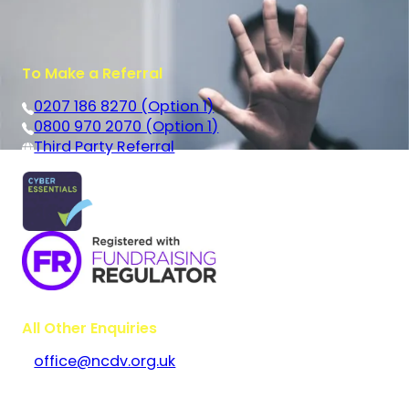
To Make a Referral
0207 186 8270 (Option 1)
0800 970 2070 (Option 1)
Third Party Referral
All Other Enquiries
office@ncdv.org.uk
Bramley House
The Guildway, Old Portsmouth Road