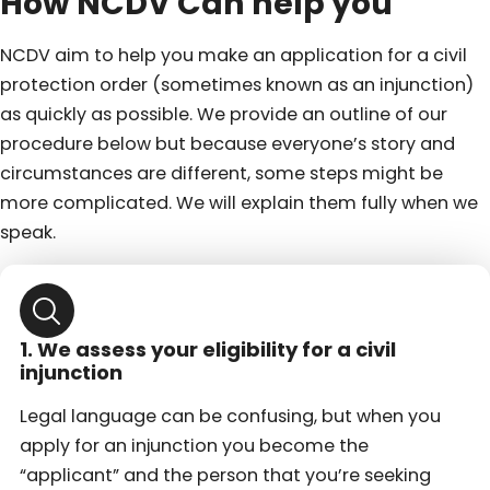
How NCDV Can help you
NCDV aim to help you make an application for a civil
protection order (sometimes known as an injunction)
as quickly as possible. We provide an outline of our
procedure below but because everyone’s story and
circumstances are different, some steps might be
more complicated. We will explain them fully when we
speak.
1. We assess your eligibility for a civil
injunction
Legal language can be confusing, but when you
apply for an injunction you become the
“applicant” and the person that you’re seeking