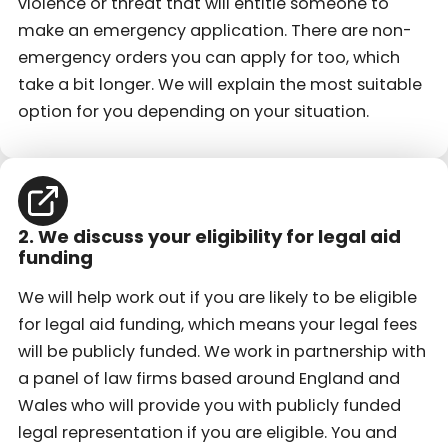
violence or threat that will entitle someone to
make an emergency application. There are non-
emergency orders you can apply for too, which
take a bit longer. We will explain the most suitable
option for you depending on your situation.
2. We discuss your eligibility for legal aid
funding
We will help work out if you are likely to be eligible
for legal aid funding, which means your legal fees
will be publicly funded. We work in partnership with
a panel of law firms based around England and
Wales who will provide you with publicly funded
legal representation if you are eligible. You and