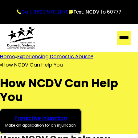
Call: 0800 970 2070
Text: NCDV to 60777
Home
Experiencing Domestic Abuse?
How NCDV Can Help You
How NCDV Can Help
You
Protective Injunction
Make an application for an injunction