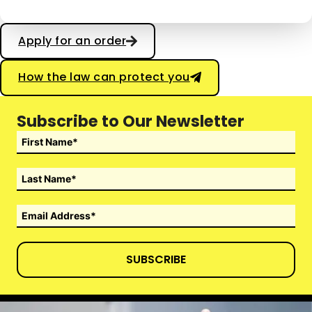
Apply for an order
How the law can protect you
Subscribe to Our Newsletter
SUBSCRIBE