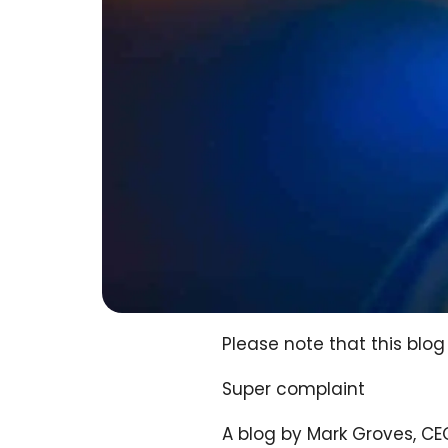
Please note that this bl
Super complaint
A blog by Mark Groves, C