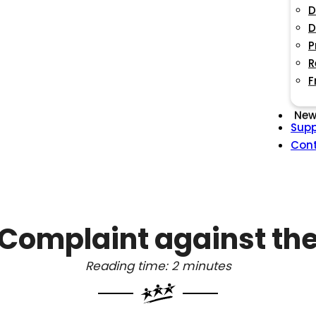
D
D
P
R
F
New
Supp
Con
Complaint against the
Reading time: 2 minutes