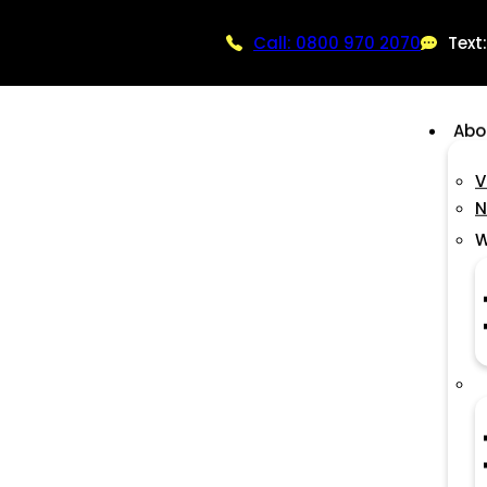
Call: 0800 970 2070
Text
Abo
V
N
W