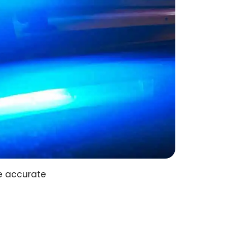
e accurate