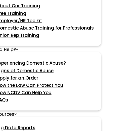
bout Our Training
ree Training
mployer/HR Toolkit
omestic Abuse Training for Professionals
nion Rep Training
d Help?
xperiencing Domestic Abuse?
igns of Domestic Abuse
pply for an Order
ow the Law Can Protect You
ow NCDV Can Help You
AQs
ources
ig Data Reports