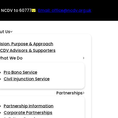
: NCDV to 60777
Email: office@ncdv.org.uk
ut Us
ision, Purpose & Approach
CDV Advisors & Supporters
hat We Do
Pro Bono Service
Civil Injunction Service
Partnerships
Partnership Information
Corporate Partnerships