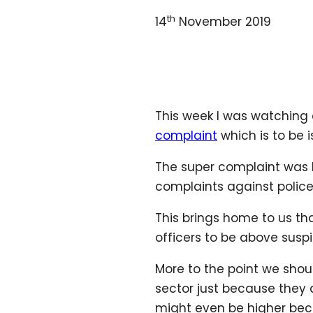
th
14
November 2019
This week I was watching
complaint
which is to be 
The super complaint was be
complaints against police
This brings home to us th
officers to be above suspi
More to the point we shou
sector just because they a
might even be higher becau