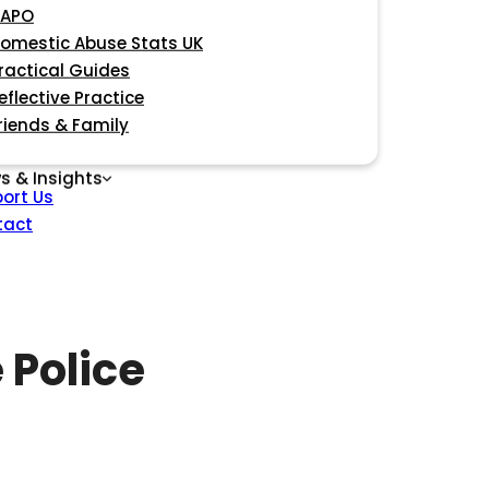
APO
omestic Abuse Stats UK
ractical Guides
eflective Practice
riends & Family
s & Insights
ort Us
tact
 Police