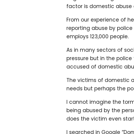
factor is domestic abuse 
From our experience of he
reporting abuse by police
employs 123,000 people.
As in many sectors of soc
pressure but in the polic
accused of domestic abus
The victims of domestic a
needs but perhaps the poli
I cannot imagine the torm
being abused by the perso
does the victim even start
I searched in Google “Dom