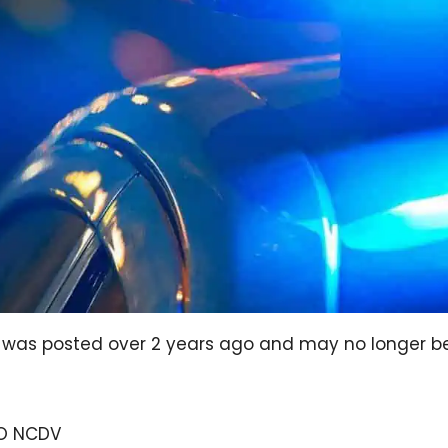
og was posted over 2 years ago and may no longer b
EO NCDV