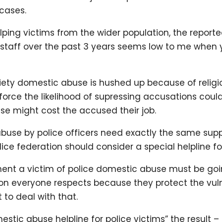
cases.
lping victims from the wider population, the repor
 staff over the past 3 years seems low to me when 
iety domestic abuse is hushed up because of religio
e force the likelihood of supressing accusations cou
e might cost the accused their job.
buse by police officers need exactly the same supp
ce federation should consider a special helpline for
ent a victim of police domestic abuse must be goi
n everyone respects because they protect the vuln
 to deal with that.
estic abuse helpline for police victims” the result