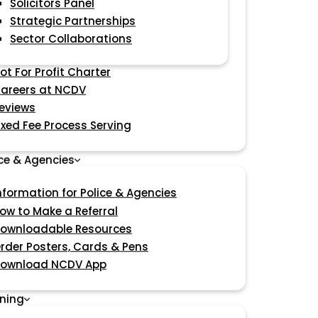
Solicitors Panel
Strategic Partnerships
Sector Collaborations
ot For Profit Charter
areers at NCDV
eviews
ixed Fee Process Serving
ice & Agencies
nformation for Police & Agencies
ow to Make a Referral
ownloadable Resources
rder Posters, Cards & Pens
ownload NCDV App
ining