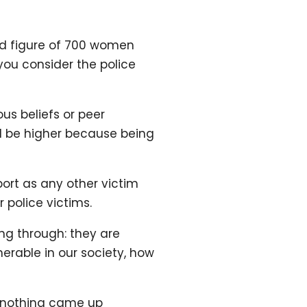
ted figure of 700 women
you consider the police
us beliefs or peer
ld be higher because being
ort as any other victim
 police victims.
ng through: they are
erable in our society, how
 – nothing came up