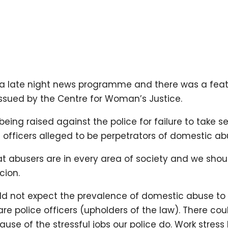
 a late night news programme and there was a fea
issued by the Centre for Woman’s Justice.
ing raised against the police for failure to take se
 officers alleged to be perpetrators of domestic ab
at abusers are in every area of society and we shou
cion.
ld not expect the prevalence of domestic abuse to b
re police officers (upholders of the law). There co
se of the stressful jobs our police do. Work stress