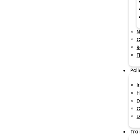
N
C
R
F
Pol
I
H
D
O
D
Tra