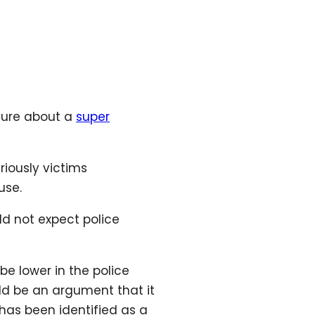
ture about a
super
riously victims
use.
ld not expect police
e lower in the police
uld be an argument that it
 has been identified as a