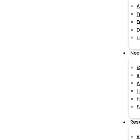
A
F
E
D
U
Nee
E
S
A
H
H
F
Res
B