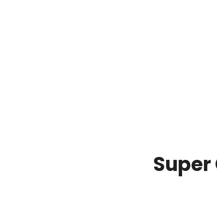
Super 