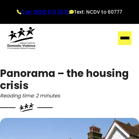
Call: 0800 970 2070
Text: NCDV to 60777
Panorama – the housing
crisis
Reading time: 2 minutes