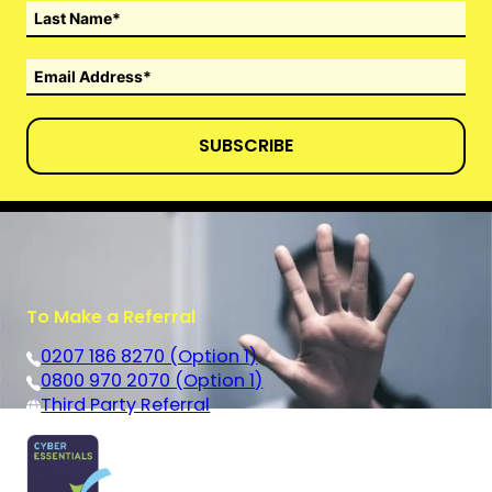
SUBSCRIBE
To Make a Referral
0207 186 8270 (Option 1)
0800 970 2070 (Option 1)
Third Party Referral