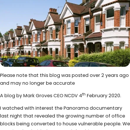
Please note that this blog was posted over 2 years ago
and may no longer be accurate
th
A blog by Mark Groves CEO NCDV 4
February 2020.
I watched with interest the Panorama documentary
last night that revealed the growing number of office
blocks being converted to house vulnerable people. We