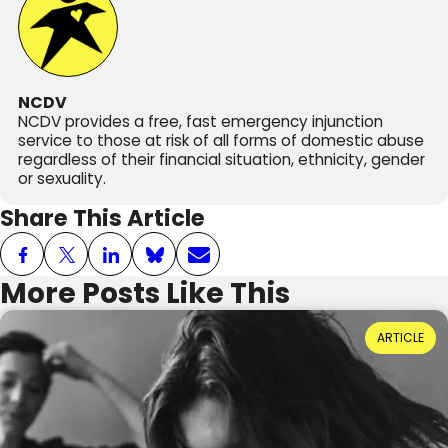
NCDV
NCDV provides a free, fast emergency injunction
service to those at risk of all forms of domestic abuse
regardless of their financial situation, ethnicity, gender
or sexuality.
Share This Article
More Posts Like This
Power Dynamics and Domestic Abuse: Where
ARTICLE
Do They Come From?
Reading Time: 3 minutes
20th July 2026