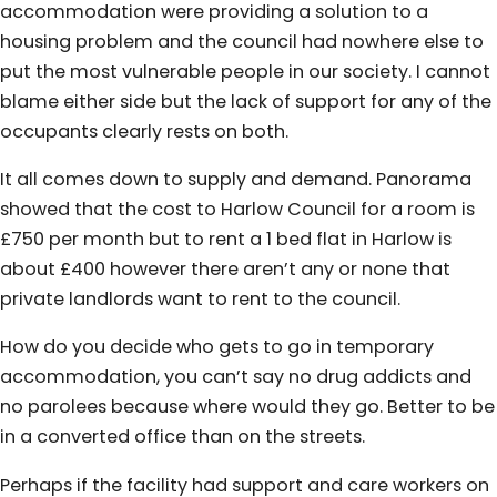
accommodation were providing a solution to a
housing problem and the council had nowhere else to
put the most vulnerable people in our society. I cannot
blame either side but the lack of support for any of the
occupants clearly rests on both.
It all comes down to supply and demand. Panorama
showed that the cost to Harlow Council for a room is
£750 per month but to rent a 1 bed flat in Harlow is
about £400 however there aren’t any or none that
private landlords want to rent to the council.
How do you decide who gets to go in temporary
accommodation, you can’t say no drug addicts and
no parolees because where would they go. Better to be
in a converted office than on the streets.
Perhaps if the facility had support and care workers on