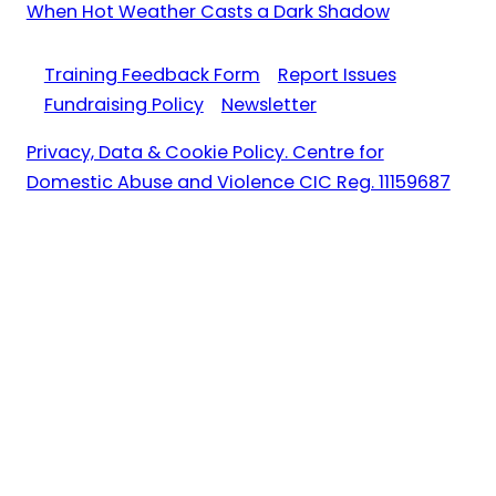
When Hot Weather Casts a Dark Shadow
Training Feedback Form
Report Issues
Fundraising Policy
Newsletter
Privacy, Data & Cookie Policy. Centre for
Domestic Abuse and Violence CIC Reg. 11159687
Website by
E-Innovate