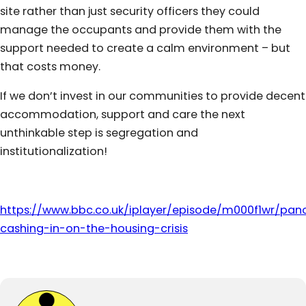
site rather than just security officers they could
manage the occupants and provide them with the
support needed to create a calm environment – but
that costs money.
If we don’t invest in our communities to provide decent
accommodation, support and care the next
unthinkable step is segregation and
institutionalization!
https://www.bbc.co.uk/iplayer/episode/m000f1wr/pa
cashing-in-on-the-housing-crisis