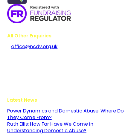
All Other Enquiries
office@ncdv.org.uk
Bramley House
The Guildway, Old Portsmouth Road
Guildford
Surrey
GU3 1LR
Latest News
Power Dynamics and Domestic Abuse: Where Do
They Come From?
Ruth Ellis: How Far Have We Come in
Understanding Domestic Abuse?