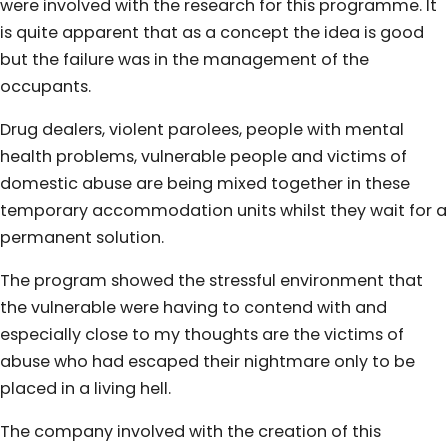
were involved with the research for this programme. It
is quite apparent that as a concept the idea is good
but the failure was in the management of the
occupants.
Drug dealers, violent parolees, people with mental
health problems, vulnerable people and victims of
domestic abuse are being mixed together in these
temporary accommodation units whilst they wait for a
permanent solution.
The program showed the stressful environment that
the vulnerable were having to contend with and
especially close to my thoughts are the victims of
abuse who had escaped their nightmare only to be
placed in a living hell.
The company involved with the creation of this