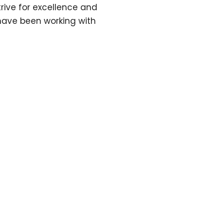
ive for excellence and
have been working with