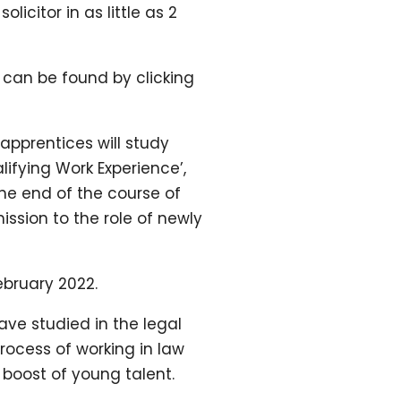
icitor in as little as 2
s can be found by clicking
apprentices will study
lifying Work Experience’,
the end of the course of
ission to the role of newly
ebruary 2022.
ve studied in the legal
process of working in law
 boost of young talent.