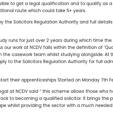
e to get a legal qualification and to qualify as a sol
itional route which could take 5+ years.
the Solicitors Regulation Authority and full detail
dy runs for just over 2 years during which time the 
 our work at NCDV falls within the definition of ‘Qua
in the casework team whilst studying alongside. At 
ly to the Solicitors Regulation Authority for full adm
 start their apprenticeships Started on Monday 7th F
egal at NCDV said “ this scheme allows those who ha
rack to becoming a qualified solicitor. It brings the 
tape whilst providing the sector with a much needed