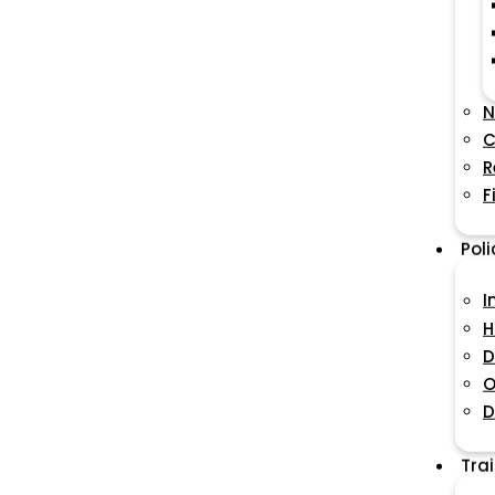
N
C
R
F
Pol
I
H
D
O
D
Tra