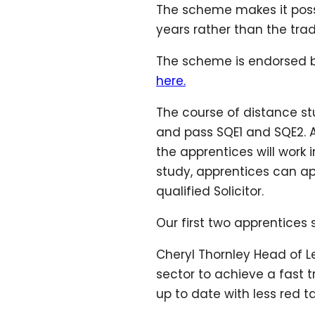
The scheme makes it possibl
years rather than the trad
The scheme is endorsed by 
here.
The course of distance stu
and pass SQE1 and SQE2. As
the apprentices will work 
study, apprentices can app
qualified Solicitor.
Our first two apprentices
Cheryl Thornley Head of L
sector to achieve a fast t
up to date with less red 