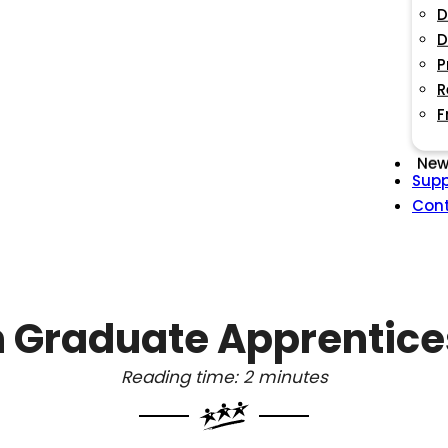
D
D
P
R
F
New
Supp
Con
 Graduate Apprentic
Reading time: 2 minutes