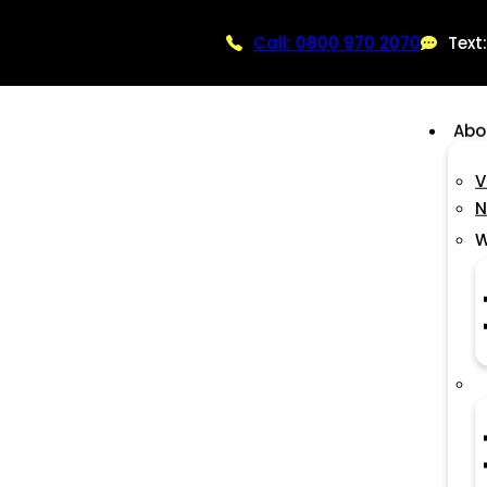
Call: 0800 970 2070
Text
Abo
V
N
W