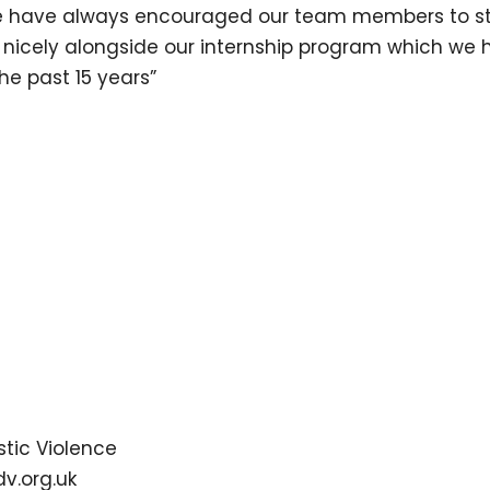
e have always encouraged our team members to str
 nicely alongside our internship program which we 
the past 15 years”
tic Violence
dv.org.uk