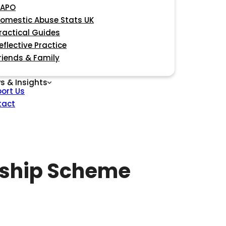
APO
omestic Abuse Stats UK
ractical Guides
eflective Practice
riends & Family
s & Insights
ort Us
tact
eship Scheme