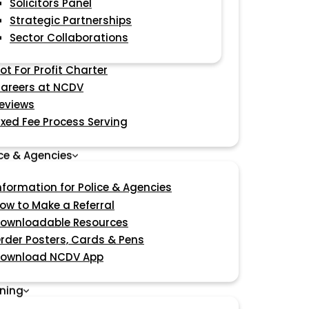
Solicitors Panel
Strategic Partnerships
Sector Collaborations
ot For Profit Charter
areers at NCDV
eviews
ixed Fee Process Serving
ice & Agencies
nformation for Police & Agencies
ow to Make a Referral
ownloadable Resources
rder Posters, Cards & Pens
ownload NCDV App
ining