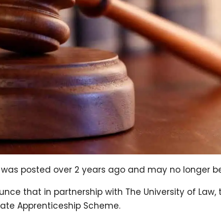
og was posted over 2 years ago and may no longer b
nce that in partnership with The University of Law, 
uate Apprenticeship Scheme.