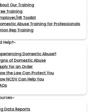
bout Our Training
ree Training
mployer/HR Toolkit
omestic Abuse Training for Professionals
nion Rep Training
d Help?
xperiencing Domestic Abuse?
igns of Domestic Abuse
pply for an Order
ow the Law Can Protect You
ow NCDV Can Help You
AQs
ources
ig Data Reports