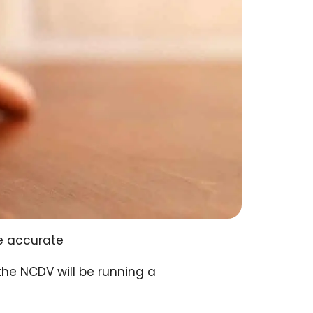
e accurate
the NCDV will be running a