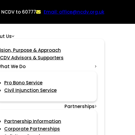
: NCDV to 60777
Email: office@ncdv.org.uk
ut Us
ision, Purpose & Approach
CDV Advisors & Supporters
hat We Do
Pro Bono Service
Civil Injunction Service
Partnerships
Partnership Information
Corporate Partnerships