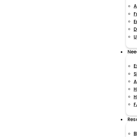
A
F
E
D
U
Nee
E
S
A
H
H
F
Res
B