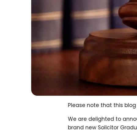
Please note that this bl
We are delighted to annou
brand new Solicitor Grad