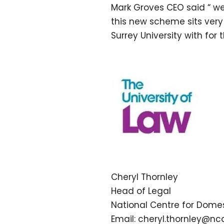
Mark Groves CEO said “ w
this new scheme sits very
Surrey University with for 
Cheryl Thornley
Head of Legal
National Centre for Domes
Email: cheryl.thornley@nc