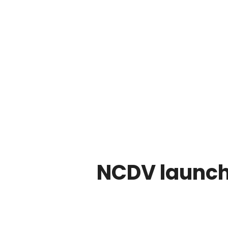
NCDV launch