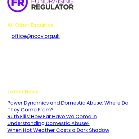
All Other Enquiries
office@ncdv.org.uk
Bramley House
The Guildway, Old Portsmouth Road
Guildford
Surrey
GU3 1LR
Latest News
Power Dynamics and Domestic Abuse: Where Do
They Come From?
Ruth Ellis: How Far Have We Come in
Understanding Domestic Abuse?
When Hot Weather Casts a Dark Shadow