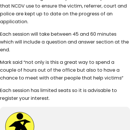
that NCDV use to ensure the victim, referrer, court and
police are kept up to date on the progress of an
application.
Each session will take between 45 and 60 minutes
which will include a question and answer section at the
end.
Mark said “not only is this a great way to spend a
couple of hours out of the office but also to have a
chance to meet with other people that help victims”
Each session has limited seats so it is advisable to
register your interest.