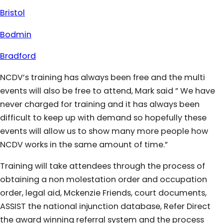
Bristol
Bodmin
Bradford
NCDV’s training has always been free and the multi
events will also be free to attend, Mark said ” We have
never charged for training and it has always been
difficult to keep up with demand so hopefully these
events will allow us to show many more people how
NCDV works in the same amount of time.”
Training will take attendees through the process of
obtaining a non molestation order and occupation
order, legal aid, Mckenzie Friends, court documents,
ASSIST the national injunction database, Refer Direct
the award winning referral system and the process