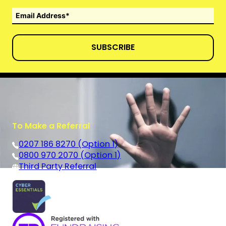
SUBSCRIBE
To Make a Referral
0207 186 8270 (Option 1)
0800 970 2070 (Option 1)
Third Party Referral