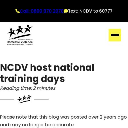
Call: 0800 970 2070
Text: NCDV to 60777
NCDV host national
training days
Reading time: 2 minutes
Please note that this blog was posted over 2 years ago
and may no longer be accurate