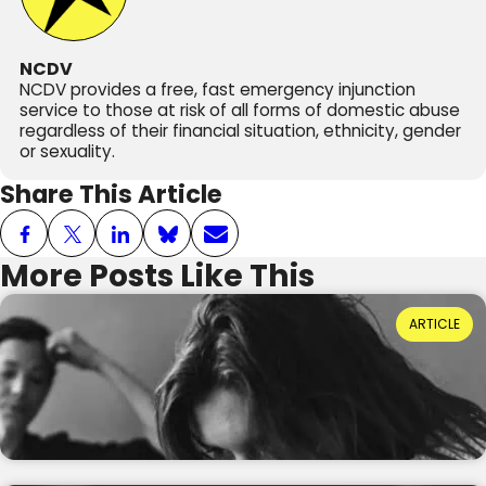
NCDV
NCDV provides a free, fast emergency injunction
service to those at risk of all forms of domestic abuse
regardless of their financial situation, ethnicity, gender
or sexuality.
Share This Article
More Posts Like This
Power Dynamics and Domestic Abuse: Where
ARTICLE
Do They Come From?
Reading Time: 3 minutes
20th July 2026