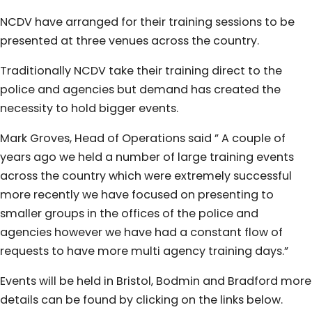
NCDV have arranged for their training sessions to be
presented at three venues across the country.
Traditionally NCDV take their training direct to the
police and agencies but demand has created the
necessity to hold bigger events.
Mark Groves, Head of Operations said ” A couple of
years ago we held a number of large training events
across the country which were extremely successful
more recently we have focused on presenting to
smaller groups in the offices of the police and
agencies however we have had a constant flow of
requests to have more multi agency training days.”
Events will be held in Bristol, Bodmin and Bradford more
details can be found by clicking on the links below.