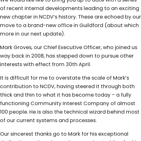
of recent internal developments leading to an exciting
new chapter in NCDV’s history. These are echoed by our
move to a brand-new office in Guildford (about which
more in our next update).
Mark Groves, our Chief Executive Officer, who joined us
way back in 2008, has stepped down to pursue other
interests with effect from 30th April.
It is difficult for me to overstate the scale of Mark’s
contribution to NCDV, having steered it through both
thick and thin to what it has become today – a fully
functioning Community Interest Company of almost
100 people. He is also the technical wizard behind most
of our current systems and processes.
Our sincerest thanks go to Mark for his exceptional