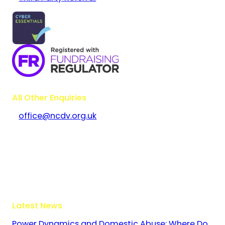
All Other Enquiries
office@ncdv.org.uk
Bramley House
The Guildway, Old Portsmouth Road
Guildford
Surrey
GU3 1LR
Latest News
Power Dynamics and Domestic Abuse: Where Do