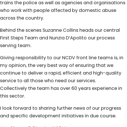
trains the police as well as agencies and organisations
who work with people affected by domestic abuse
across the country.
Behind the scenes Suzanne Collins heads our central
First Steps Team and Nunzia D’Apolito our process
serving team.
Giving responsibility to our NCDV front line teams is, in
my opinion, the very best way of ensuring that we
continue to deliver a rapid, efficient and high-quality
service to all those who need our services.
Collectively the team has over 60 years experience in
this sector.
I look forward to sharing further news of our progress
and specific development initiatives in due course.