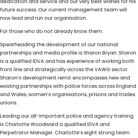
dedication and service and our very best wishes for his
future success. Our current management team will
now lead and run our organisation.
For those who do not already know them:
Spearheading the development of our national
partnerships and media profile is Sharon Bryan. Sharon
is a qualified IDVA and has experience of working both
front line and strategically across the VAWG sector.
Sharon’s development remit encompasses new and
existing partnerships with police forces across England
and Wales, women’s organisations, prisons and trades
unions.
Leading our all-important police and agency training
is Charlotte Woodward a qualified IDVA and
Perpetrator Manager. Charlotte’s eight strong team