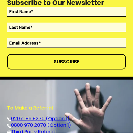
Subscribe to Our Newsletter
SUBSCRIBE
To Make a Referral
0207 186 8270 (Option 1)
0800 970 2070 (Option 1)
Third Party Referral