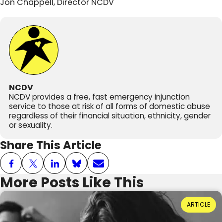
Jon Chappell, Director NCDV
NCDV
NCDV provides a free, fast emergency injunction
service to those at risk of all forms of domestic abuse
regardless of their financial situation, ethnicity, gender
or sexuality.
Share This Article
More Posts Like This
Power Dynamics and Domestic Abuse: Where
ARTICLE
Do They Come From?