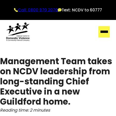
Call: 0800 970 2070
Text: NCDV to 60777
Management Team takes
on NCDV leadership from
long-standing Chief
Executive in a new
Guildford home.
Reading time: 2 minutes