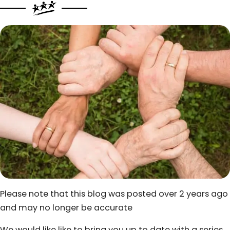
Please note that this blog was posted over 2 years ago
and may no longer be accurate
We would like like to bring you up to date with a series