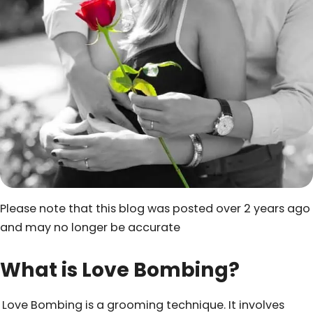
Please note that this blog was posted over 2 years ago
and may no longer be accurate
What is Love Bombing?
Love Bombing is a grooming technique. It involves