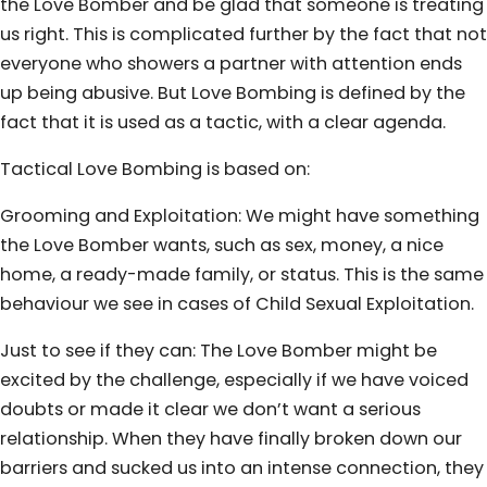
the Love Bomber and be glad that someone is treating
us right. This is complicated further by the fact that not
everyone who showers a partner with attention ends
up being abusive. But Love Bombing is defined by the
fact that it is used as a tactic, with a clear agenda.
Tactical Love Bombing is based on:
Grooming and Exploitation: We might have something
the Love Bomber wants, such as sex, money, a nice
home, a ready-made family, or status. This is the same
behaviour we see in cases of Child Sexual Exploitation.
Just to see if they can: The Love Bomber might be
excited by the challenge, especially if we have voiced
doubts or made it clear we don’t want a serious
relationship. When they have finally broken down our
barriers and sucked us into an intense connection, they