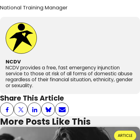
National Training Manager
NCDV
NCDV provides a free, fast emergency injunction
service to those at risk of all forms of domestic abuse
regardless of their financial situation, ethnicity, gender
or sexuality.
Share This Article
More Posts Like This
Power Dynamics and Domestic Abuse: Where
ARTICLE