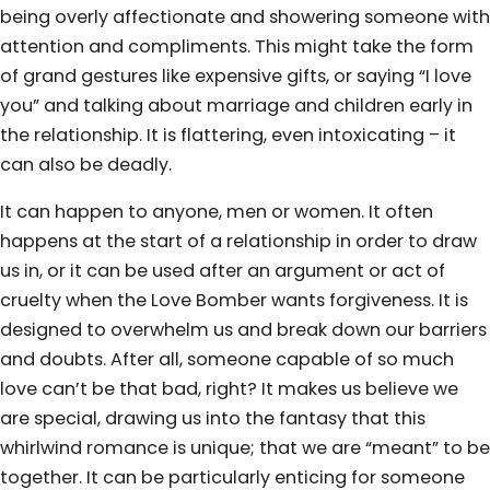
being overly affectionate and showering someone with
attention and compliments. This might take the form
of grand gestures like expensive gifts, or saying “I love
you” and talking about marriage and children early in
the relationship. It is flattering, even intoxicating – it
can also be deadly.
It can happen to anyone, men or women. It often
happens at the start of a relationship in order to draw
us in, or it can be used after an argument or act of
cruelty when the Love Bomber wants forgiveness. It is
designed to overwhelm us and break down our barriers
and doubts. After all, someone capable of so much
love can’t be that bad, right? It makes us believe we
are special, drawing us into the fantasy that this
whirlwind romance is unique; that we are “meant” to be
together. It can be particularly enticing for someone