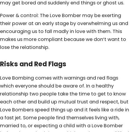
may get bored and suddenly end things or ghost us.
Power & control: The Love Bomber may be exerting
their power at an early stage by overwhelming us and
encouraging us to fall madly in love with them. This
makes us more compliant because we don’t want to
lose the relationship.
Risks and Red Flags
Love Bombing comes with warnings and red flags
which everyone should be aware of. In a healthy
relationship two people take the time to get to know
each other and build up mutual trust and respect, but
Love Bombers speed things up and it feels like a ride in
a fast jet. Some people find themselves living with,
married to, or expecting a child with a Love Bomber