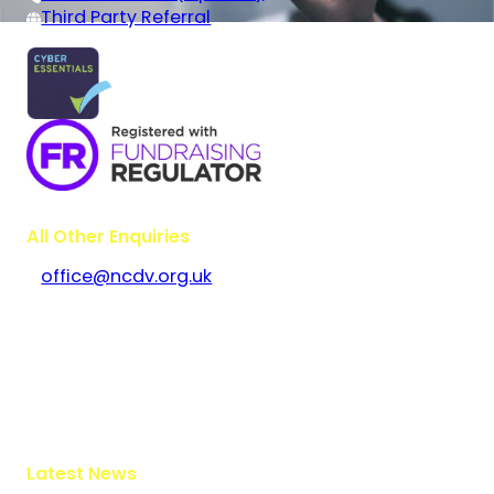
Third Party Referral
All Other Enquiries
office@ncdv.org.uk
Bramley House
The Guildway, Old Portsmouth Road
Guildford
Surrey
GU3 1LR
Latest News