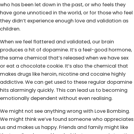
who has been let down in the past, or who feels they
have gone unnoticed in the world, or for those who feel
they didn’t experience enough love and validation as
children.
When we feel flattered and validated, our brain
produces a hit of dopamine. It’s a feel-good hormone,
the same chemical that’s released when we have sex
or eat a chocolate cookie. It’s also the chemical that
makes drugs like heroin, nicotine and cocaine highly
addictive. We can get used to these regular dopamine
hits alarmingly quickly. This can lead us to becoming
emotionally dependent without even realising.
We might not see anything wrong with Love Bombing.
We might think we’ve found someone who appreciates
us and makes us happy. Friends and family might like