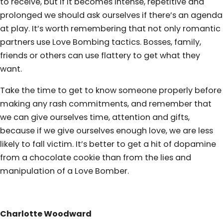
to receive, but if it becomes intense, repetitive and
prolonged we should ask ourselves if there’s an agenda
at play. It’s worth remembering that not only romantic
partners use Love Bombing tactics. Bosses, family,
friends or others can use flattery to get what they
want.
Take the time to get to know someone properly before
making any rash commitments, and remember that
we can give ourselves time, attention and gifts,
because if we give ourselves enough love, we are less
likely to fall victim. It’s better to get a hit of dopamine
from a chocolate cookie than from the lies and
manipulation of a Love Bomber.
Charlotte Woodward