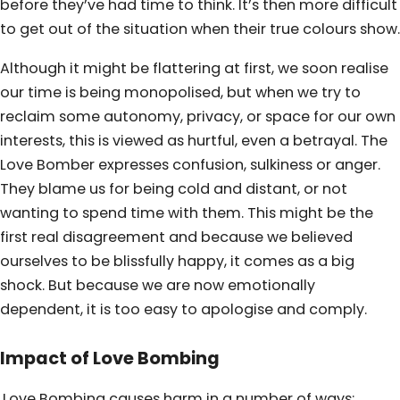
before they’ve had time to think. It’s then more difficult
to get out of the situation when their true colours show.
Although it might be flattering at first, we soon realise
our time is being monopolised, but when we try to
reclaim some autonomy, privacy, or space for our own
interests, this is viewed as hurtful, even a betrayal. The
Love Bomber expresses confusion, sulkiness or anger.
They blame us for being cold and distant, or not
wanting to spend time with them. This might be the
first real disagreement and because we believed
ourselves to be blissfully happy, it comes as a big
shock. But because we are now emotionally
dependent, it is too easy to apologise and comply.
Impact of Love Bombing
Love Bombing causes harm in a number of ways: