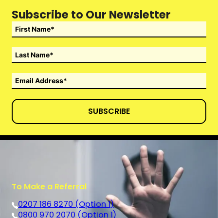
Subscribe to Our Newsletter
SUBSCRIBE
To Make a Referral
0207 186 8270 (Option 1)
0800 970 2070 (Option 1)