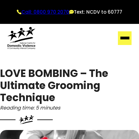
Call: 0800 970 2070
Text: NCDV to 60777
LOVE BOMBING – The
Ultimate Grooming
Technique
Reading time: 5 minutes