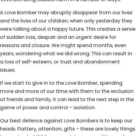
A Love Bomber may abruptly disappear from our lives
and the lives of our children, when only yesterday they
were talking about a happy future. This creates a sense
of sudden loss, despair and an urgent desire for
reasons and closure. We might spend months, even
years, wondering what we did wrong. This can result in
a loss of self-esteem, or trust and abandonment
issues.
If we start to give in to the Love Bomber, spending
more and more of our time with them to the exclusion
of friends and family, it can lead to the next step in the
game of power and control – isolation.
Our best defence against Love Bombers is to keep our
heads. Flattery, attention, gifts – these are lovely things