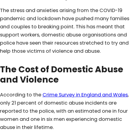
The stress and anxieties arising from the COVID-19
pandemic and lockdown have pushed many families
and couples to breaking point. This has meant that
support workers, domestic abuse organisations and
police have seen their resources stretched to try and
help those victims of violence and abuse.
The Cost of Domestic
Abuse
and
Violence
According to the
Crime Survey in England and Wales
,
only 21 percent of domestic abuse incidents are
reported to the police, with an estimated one in four
women and one in six men experiencing domestic
abuse in their lifetime.