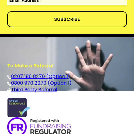
SUBSCRIBE
To Make a Referral
0207 186 8270 (Option 1)
0800 970 2070 (Option 1)
Third Party Referral