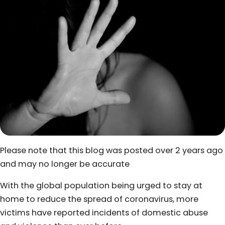
Please note that this blog was posted over 2 years ago
and may no longer be accurate
With the global population being urged to stay at
home to reduce the spread of coronavirus, more
victims have reported incidents of domestic abuse