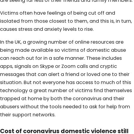
are seeing far less of their friends and family members.
Victims often have feelings of being cut off and
isolated from those closest to them, and this is, in turn,
causes stress and anxiety levels to rise.
In the UK, a growing number of online resources are
being made available so victims of domestic abuse
can reach out for in a safe manner. These includes
apps, signals on Skype or Zoom calls and cryptic
messages that can alert a friend or loved one to their
situation. But not everyone has access to much of this
technology a great number of victims find themselves
trapped at home by both the coronavirus and their
abusers without the tools needed to ask for help from
their support networks.
Cost of coronavirus domestic violence still