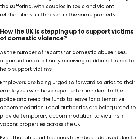
the suffering, with couples in toxic and violent
relationships still housed in the same property.
How the UK is stepping up to support victims
of domestic violence?
As the number of reports for domestic abuse rises,
organisations are finally receiving additional funds to
help support victims.
Employers are being urged to forward salaries to their
employees who have reported an incident to the
police and need the funds to leave for alternative
accommodation. Local authorities are being urged to
provide temporary accommodation to victims in
vacant properties across the UK.
Even though court hearings have been delayed due to