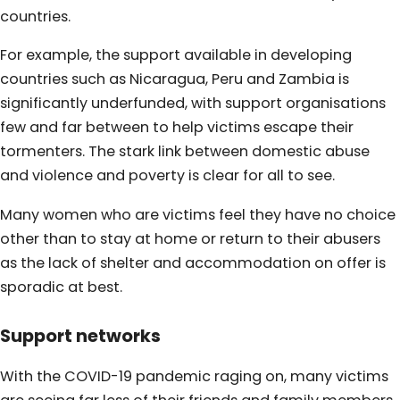
countries.
For example, the support available in developing
countries such as Nicaragua, Peru and Zambia is
significantly underfunded, with support organisations
few and far between to help victims escape their
tormenters. The stark link between domestic abuse
and violence and poverty is clear for all to see.
Many women who are victims feel they have no choice
other than to stay at home or return to their abusers
as the lack of shelter and accommodation on offer is
sporadic at best.
Support networks
With the COVID-19 pandemic raging on, many victims