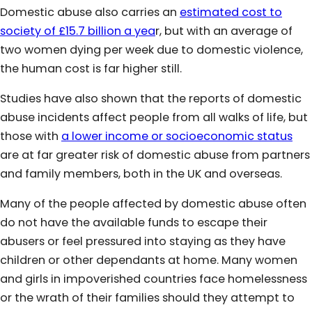
Domestic abuse also carries an
estimated cost to
society of £15.7 billion a yea
r, but with an average of
two women dying per week due to domestic violence,
the human cost is far higher still.
Studies have also shown that the reports of domestic
abuse incidents affect people from all walks of life, but
those with
a lower income or socioeconomic status
are at far greater risk of domestic abuse from partners
and family members, both in the UK and overseas.
Many of the people affected by domestic abuse often
do not have the available funds to escape their
abusers or feel pressured into staying as they have
children or other dependants at home. Many women
and girls in impoverished countries face homelessness
or the wrath of their families should they attempt to