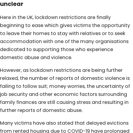
unclear
Here in the UK, lockdown restrictions are finally
beginning to ease which gives victims the opportunity
to leave their homes to stay with relatives or to seek
accommodation with one of the many organisations
dedicated to supporting those who experience
domestic abuse and violence.
However, as lockdown restrictions are being further
relaxed, the number of reports of domestic violence is
failing to follow suit; money worries, the uncertainty of
job security and other economic factors surrounding
family finances are still causing stress and resulting in
further reports of domestic abuse.
Many victims have also stated that delayed evictions
from rented housing due to COVID-19 have prolonged