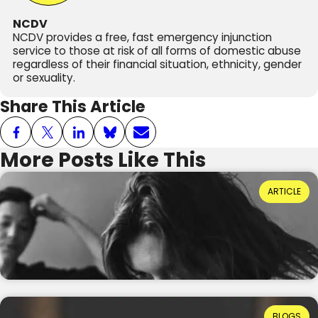
NCDV
NCDV provides a free, fast emergency injunction
service to those at risk of all forms of domestic abuse
regardless of their financial situation, ethnicity, gender
or sexuality.
Share This Article
More Posts Like This
Power Dynamics and Domestic Abuse: Where
ARTICLE
Do They Come From?
Reading Time: 3 minutes
20th July 2026
Ruth Ellis: How Far Have We Come in
BLOGS