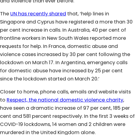
and violence than ever before.
The
UN has recently shared
that, ‘help lines in
Singapore and Cyprus have registered a more than 30
per cent increase in calls. In Australia, 40 per cent of
frontline workers in New South Wales reported more
requests for help. In France, domestic abuse and
violence cases increased by 30 per cent following the
lockdown on March 17. In Argentina, emergency calls
for domestic abuse have increased by 25 per cent
since the lockdown started on March 20.’
Closer to home, phone calls, emails and website visits
to
Respect, the national domestic violence charity
,
have seen a dramatic increase of 97 per cent, 185 per
cent and 581 percent respectively. In the first 3 weeks of
COVID-19 lockdowns, 14 women and 2 children were
murdered in the United Kingdom alone.