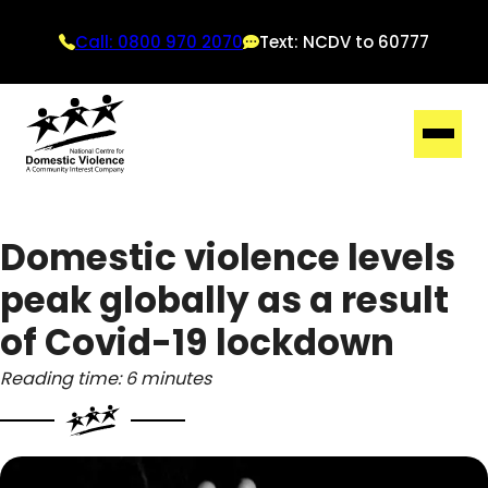
Call: 0800 970 2070
Text: NCDV to 60777
Domestic violence levels
peak globally as a result
of Covid-19 lockdown
Reading time: 6 minutes