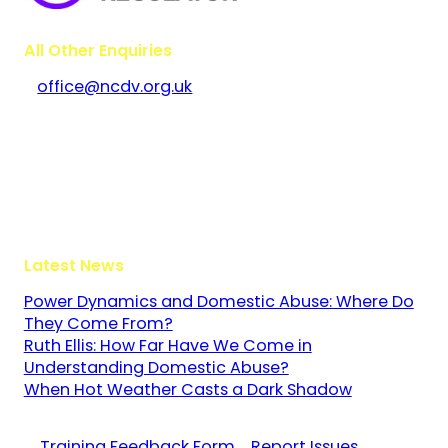
All Other Enquiries
office@ncdv.org.uk
Bramley House
The Guildway, Old Portsmouth Road
Guildford
Surrey
GU3 1LR
Latest News
Power Dynamics and Domestic Abuse: Where Do
They Come From?
Ruth Ellis: How Far Have We Come in
Understanding Domestic Abuse?
When Hot Weather Casts a Dark Shadow
Training Feedback Form
Report Issues