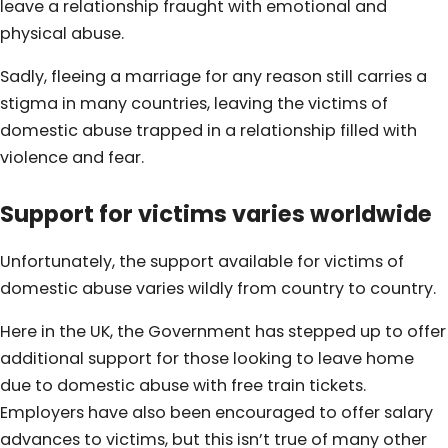
leave a relationship fraught with emotional and
physical abuse.
Sadly, fleeing a marriage for any reason still carries a
stigma in many countries, leaving the victims of
domestic abuse trapped in a relationship filled with
violence and fear.
Support for victims varies worldwide
Unfortunately, the support available for victims of
domestic abuse varies wildly from country to country.
Here in the UK, the Government has stepped up to offer
additional support for those looking to leave home
due to domestic abuse with free train tickets.
Employers have also been encouraged to offer salary
advances to victims, but this isn’t true of many other