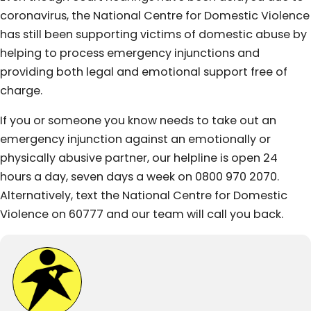
coronavirus, the National Centre for Domestic Violence
has still been supporting victims of domestic abuse by
helping to process emergency injunctions and
providing both legal and emotional support free of
charge.
If you or someone you know needs to take out an
emergency injunction against an emotionally or
physically abusive partner, our helpline is open 24
hours a day, seven days a week on 0800 970 2070.
Alternatively, text the National Centre for Domestic
Violence on 60777 and our team will call you back.