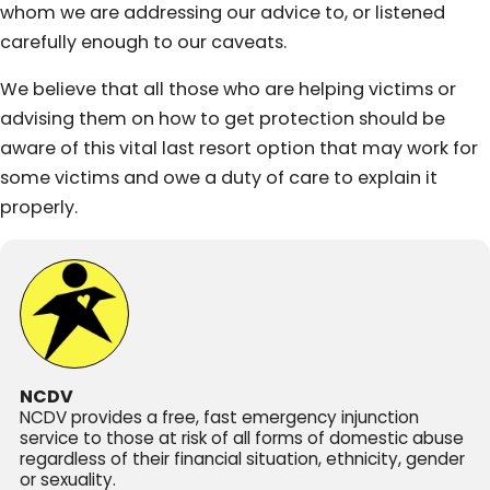
whom we are addressing our advice to, or listened
carefully enough to our caveats.
We believe that all those who are helping victims or
advising them on how to get protection should be
aware of this vital last resort option that may work for
some victims and owe a duty of care to explain it
properly.
NCDV
NCDV provides a free, fast emergency injunction
service to those at risk of all forms of domestic abuse
regardless of their financial situation, ethnicity, gender
or sexuality.