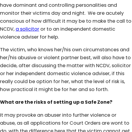
have dominant and controlling personalities and
monitor their victims day and night. We are acutely
conscious of how difficult it may be to make the call to
NCDV,
a solicitor
or to an independent domestic
violence adviser for help.
The victim, who knows her/his own circumstances and
her/his abusive or violent partner best, will also have to
decide, after discussing the matter with NCDV, solicitor
or her independent domestic violence adviser, if this
really could be option for her, what the level of risk is,
how practical it might be for her and so forth.
What are the risks of setting up a Safe Zone?
It may provoke an abuser into further violence or
abuse, as all applications for Court Orders are wont to
do, with the difference here that the victim cannot get