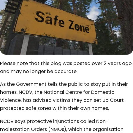
Please note that this blog was posted over 2 years ago
and may no longer be accurate
As the Government tells the public to stay put in their
homes, NCDV, the National Centre for Domestic
Violence, has advised victims they can set up Court-
protected safe zones within their own homes.
NCDV says protective injunctions called Non-
molestation Orders (NMOs), which the organisation