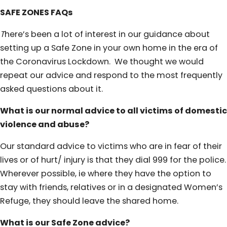
SAFE ZONES FAQs
T
here’s been a lot of interest in our guidance about
setting up a Safe Zone in your own home in the era of
the Coronavirus Lockdown. We thought we would
repeat our advice and respond to the most frequently
asked questions about it.
What is our normal advice to all victims of domestic
violence and abuse?
Our standard advice to victims who are in fear of their
lives or of hurt/ injury is that they dial 999 for the police.
Wherever possible, ie where they have the option to
stay with friends, relatives or in a designated Women’s
Refuge, they should leave the shared home.
What is our Safe Zone advice?