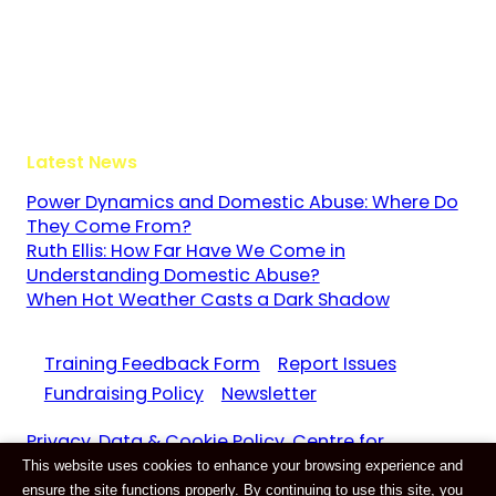
The Guildway, Old Portsmouth Road
Guildford
Surrey
GU3 1LR
Latest News
Power Dynamics and Domestic Abuse: Where Do
They Come From?
Ruth Ellis: How Far Have We Come in
Understanding Domestic Abuse?
When Hot Weather Casts a Dark Shadow
Training Feedback Form
Report Issues
Fundraising Policy
Newsletter
Privacy, Data & Cookie Policy. Centre for
This website uses cookies to enhance your browsing experience and
Domestic Abuse and Violence CIC Reg. 11159687
ensure the site functions properly. By continuing to use this site, you