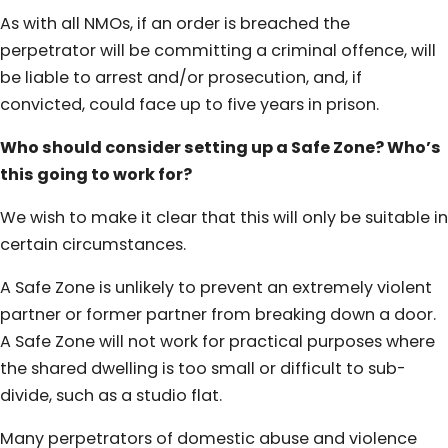
As with all NMOs, if an order is breached the
perpetrator will be committing a criminal offence, will
be liable to arrest and/or prosecution, and, if
convicted, could face up to five years in prison.
Who should consider setting up a Safe Zone? Who’s
this going to work for?
We wish to make it clear that this will only be suitable in
certain circumstances.
A Safe Zone is unlikely to prevent an extremely violent
partner or former partner from breaking down a door.
A Safe Zone will not work for practical purposes where
the shared dwelling is too small or difficult to sub-
divide, such as a studio flat.
Many perpetrators of domestic abuse and violence