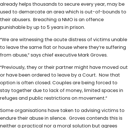
already helps thousands to secure every year, may be
used to demarcate an area which is out-of-bounds to
their abusers. Breaching a NMO is an offence
punishable by up to 5 years in prison.
“We are witnessing the acute distress of victims unable
to leave the same flat or house where they’re suffering
from abuse,” says chief executive Mark Groves.
“Previously, they or their partner might have moved out
or have been ordered to leave by a Court. Now that
option is often closed. Couples are being forced to
stay together due to lack of money, limited spaces in
refuges and public restrictions on movement.”
Some organisations have taken to advising victims to
endure their abuse in silence. Groves contends this is
neither a practical nor a moral solution but agrees