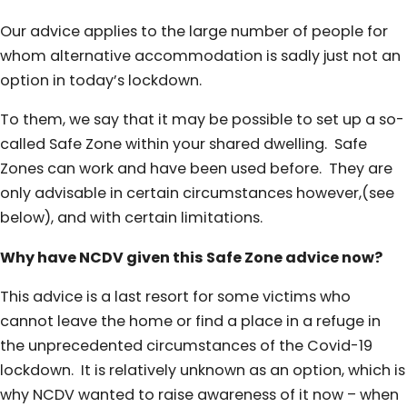
Our advice applies to the large number of people for
whom alternative accommodation is sadly just not an
option in today’s lockdown.
To them, we say that it may be possible to set up a so-
called Safe Zone within your shared dwelling. Safe
Zones can work and have been used before. They are
only advisable in certain circumstances however,(see
below), and with certain limitations.
Why have NCDV given this Safe Zone advice now?
This advice is a last resort for some victims who
cannot leave the home or find a place in a refuge in
the unprecedented circumstances of the Covid-19
lockdown. It is relatively unknown as an option, which is
why NCDV wanted to raise awareness of it now – when