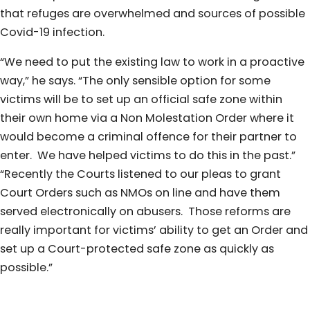
that refuges are overwhelmed and sources of possible
Covid-19 infection.
“We need to put the existing law to work in a proactive
way,” he says. “The only sensible option for some
victims will be to set up an official safe zone within
their own home via a Non Molestation Order where it
would become a criminal offence for their partner to
enter. We have helped victims to do this in the past.”
“Recently the Courts listened to our pleas to grant
Court Orders such as NMOs on line and have them
served electronically on abusers. Those reforms are
really important for victims’ ability to get an Order and
set up a Court-protected safe zone as quickly as
possible.”