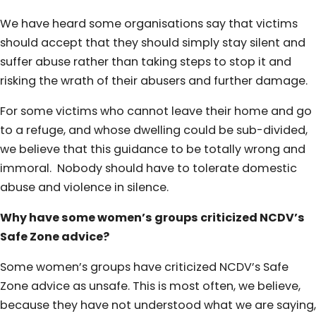
We have heard some organisations say that victims
should accept that they should simply stay silent and
suffer abuse rather than taking steps to stop it and
risking the wrath of their abusers and further damage.
For some victims who cannot leave their home and go
to a refuge, and whose dwelling could be sub-divided,
we believe that this guidance to be totally wrong and
immoral. Nobody should have to tolerate domestic
abuse and violence in silence.
Why have some women’s groups criticized NCDV’s
Safe Zone advice?
Some women’s groups have criticized NCDV’s Safe
Zone advice as unsafe. This is most often, we believe,
because they have not understood what we are saying,