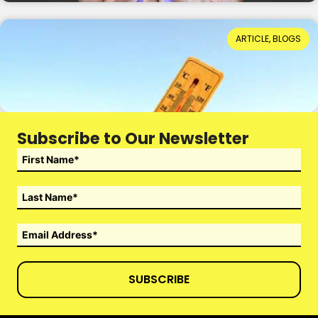
When Hot Weather Casts a Dark Shadow
ARTICLE, BLOGS
Reading Time: 4 minutes
14th July 2026
Subscribe to Our Newsletter
SUBSCRIBE