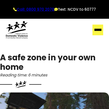
Call: 0800 970 2070
Text: NCDV to 60777
A safe zone in your own
home
Reading time: 6 minutes