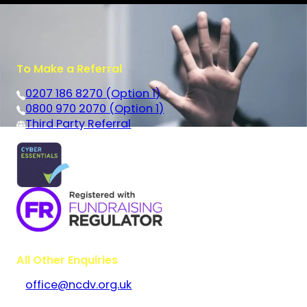
To Make a Referral
0207 186 8270 (Option 1)
0800 970 2070 (Option 1)
Third Party Referral
All Other Enquiries
office@ncdv.org.uk
Bramley House