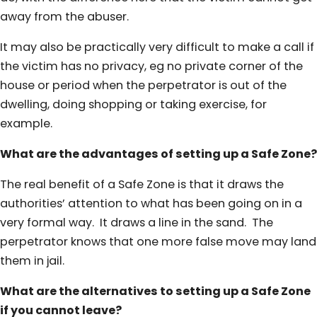
away from the abuser.
It may also be practically very difficult to make a call if
the victim has no privacy, eg no private corner of the
house or period when the perpetrator is out of the
dwelling, doing shopping or taking exercise, for
example.
What are the advantages of setting up a Safe Zone?
The real benefit of a Safe Zone is that it draws the
authorities’ attention to what has been going on in a
very formal way. It draws a line in the sand. The
perpetrator knows that one more false move may land
them in jail.
What are the alternatives to setting up a Safe Zone
if you cannot leave?