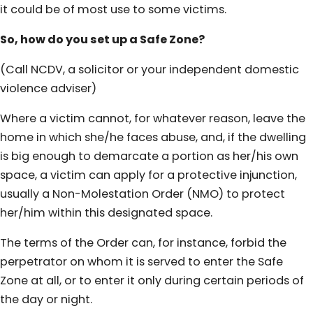
it could be of most use to some victims.
So, how do you set up a Safe Zone?
(Call NCDV, a solicitor or your independent domestic
violence adviser)
Where a victim cannot, for whatever reason, leave the
home in which she/he faces abuse, and, if the dwelling
is big enough to demarcate a portion as her/his own
space, a victim can apply for a protective injunction,
usually a Non-Molestation Order (NMO) to protect
her/him within this designated space.
The terms of the Order can, for instance, forbid the
perpetrator on whom it is served to enter the Safe
Zone at all, or to enter it only during certain periods of
the day or night.