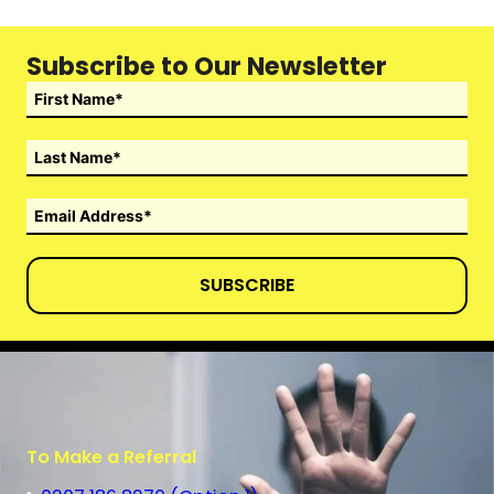
Subscribe to Our Newsletter
SUBSCRIBE
To Make a Referral