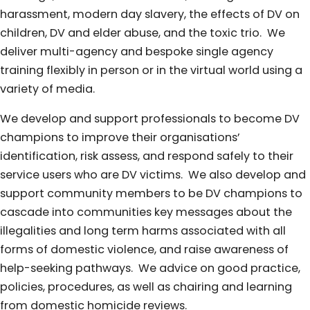
harassment, modern day slavery, the effects of DV on
children, DV and elder abuse, and the toxic trio. We
deliver multi-agency and bespoke single agency
training flexibly in person or in the virtual world using a
variety of media.
We develop and support professionals to become DV
champions to improve their organisations’
identification, risk assess, and respond safely to their
service users who are DV victims. We also develop and
support community members to be DV champions to
cascade into communities key messages about the
illegalities and long term harms associated with all
forms of domestic violence, and raise awareness of
help-seeking pathways. We advice on good practice,
policies, procedures, as well as chairing and learning
from domestic homicide reviews.