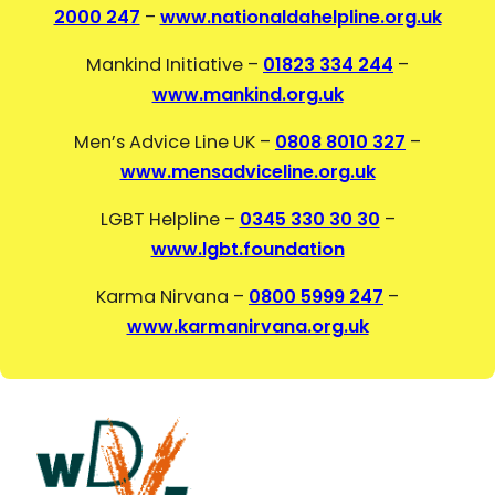
2000 247
–
www.nationaldahelpline.org.uk
Mankind Initiative –
01823 334 244
–
www.mankind.org.uk
Men’s Advice Line UK –
0808 8010 327
–
www.mensadviceline.org.uk
LGBT Helpline –
0345 330 30 30
–
www.lgbt.foundation
Karma Nirvana –
0800 5999 247
–
www.karmanirvana.org.uk