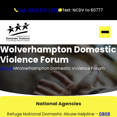
Call: 0800 970 2070
Text: NCDV to 60777
Wolverhampton Domestic
Violence Forum
Home
Wolverhampton Domestic Violence Forum
National Agencies
Refuge National Domestic Abuse Helpline –
0808