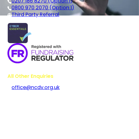
0207 186 8270 (Option 1)
0800 970 2070 (Option 1)
Third Party Referral
All Other Enquiries
office@ncdv.org.uk
Bramley House
The Guildway, Old Portsmouth Road
Guildford
Surrey
GU3 1LR