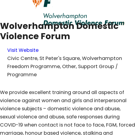
Wolverhampton Domestic
Violence Forum
Visit Website
Civic Centre, St Peter's Square, Wolverhampton
Freedom Programme, Other, Support Group /
Programme
We provide excellent training around all aspects of
violence against women and girls and interpersonal
violence subjects – domestic violence and abuse,
sexual violence and abuse, safe responses during
COVID-19 when contact is not face to face, FGM, forced
marriage, honour based violence, stalking and