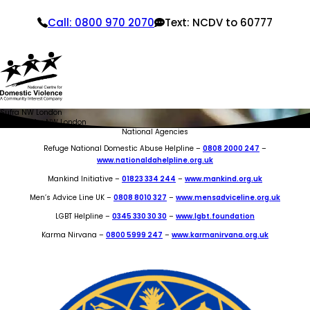
Call: 0800 970 2070
Text: NCDV to 60777
Sufra NW London
Home
Sufra NW London
National Agencies
Refuge National Domestic Abuse Helpline –
0808 2000 247
–
www.nationaldahelpline.org.uk
Mankind Initiative –
01823 334 244
–
www.mankind.org.uk
Men’s Advice Line UK –
0808 8010 327
–
www.mensadviceline.org.uk
LGBT Helpline –
0345 330 30 30
–
www.lgbt.foundation
Karma Nirvana –
0800 5999 247
–
www.karmanirvana.org.uk