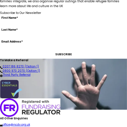
families integrate, we also organise regular outings that enable refugee families
learn more about life and culture in the UK
Subscribe to Our Newsletter
SUBSCRIBE
To Make a Referral
0207 186 8270 (Option 1)
0800 970 2070 (Option 1)
Third Party Referral
All Other Enquiries
office@ncdv.org.uk