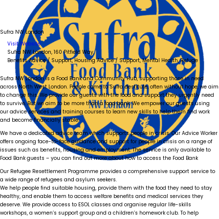
Sufra NW London
Visit Website
Sufra NW London, 160 Pitfield Way,
Benefits Advice / Support, Housing Advice / Support, Mental Health, Refuge
Sufra NW London is a Food Bank and Community Hub, supporting those in need
across North West London. People come to Sufra destitute, often without hope, we aim
to change this. We provide our guests with the food and support they urgently need
to survive. But we aim to be more than a food bank. We empower our guests using
our advice services and training courses to learn new skills to help them find work
and become financially stable.
We have a dedicated advice team which supports people in crisis. Our Advice Worker
offers ongoing face-to-face guidance and support for people in crisis on a range of
issues such as benefits, housing and employment. The service is only available to
Food Bank guests – you can find out more about how to access the Food Bank
Our Refugee Resettlement Programme provides a comprehensive support service to
a wide range of refugees and asylum seekers.
We help people find suitable housing, provide them with the food they need to stay
healthy, and enable them to access welfare benefits and medical services they
deserve. We provide access to ESOL classes and organise regular life-skills
workshops, a women’s support group and a children’s homework club. To help