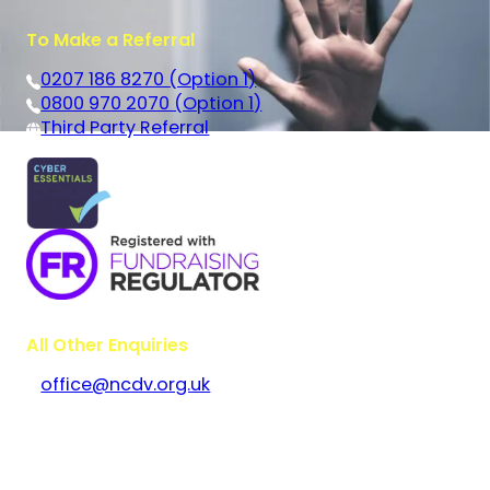
To Make a Referral
0207 186 8270 (Option 1)
0800 970 2070 (Option 1)
Third Party Referral
All Other Enquiries
office@ncdv.org.uk
Bramley House
The Guildway, Old Portsmouth Road
Guildford
Surrey