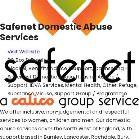
Safenet Domestic Abuse
Services
Visit Website
PO Box 9, Burnley,
Alcohol, Benefits Advice / Support, Counselling -
Specialist Domestic Abuse, Housing Advice /
Support, IDVA Services, Mental Health, Other, Refuge,
Substance Misuse, Support Group / Programme
We offer inclusive, non-judgemental and respectful
services to women, children and men. Our domestic
abuse services cover the North West of England, with
support based in Burnley, Lancaster, Rochdale, Bury,