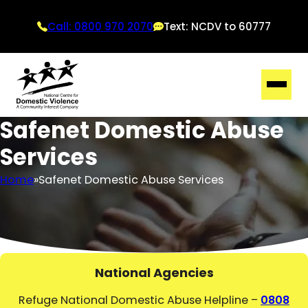
Call: 0800 970 2070
Text: NCDV to 60777
Safenet Domestic Abuse
Services
Home
Safenet Domestic Abuse Services
National Agencies
Refuge National Domestic Abuse Helpline –
0808