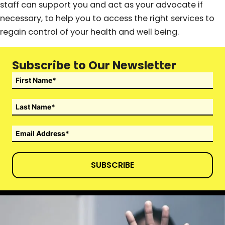
staff can support you and act as your advocate if
necessary, to help you to access the right services to
regain control of your health and well being.
Subscribe to Our Newsletter
SUBSCRIBE