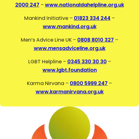
2000 247
–
www.nationaldahelpline.org.uk
Mankind Initiative –
01823 334 244
–
www.mankind.org.uk
Men’s Advice Line UK –
0808 8010 327
–
www.mensadviceline.org.uk
LGBT Helpline –
0345 330 30 30
–
www.lgbt.foundation
Karma Nirvana –
0800 5999 247
–
www.karmanirvana.org.uk