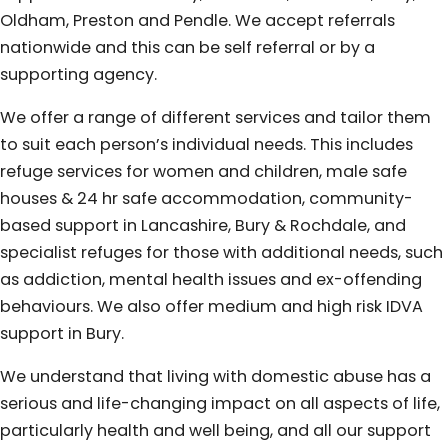
Oldham, Preston and Pendle. We accept referrals
nationwide and this can be self referral or by a
supporting agency.
We offer a range of different services and tailor them
to suit each person’s individual needs. This includes
refuge services for women and children, male safe
houses & 24 hr safe accommodation, community-
based support in Lancashire, Bury & Rochdale, and
specialist refuges for those with additional needs, such
as addiction, mental health issues and ex-offending
behaviours. We also offer medium and high risk IDVA
support in Bury.
We understand that living with domestic abuse has a
serious and life-changing impact on all aspects of life,
particularly health and well being, and all our support