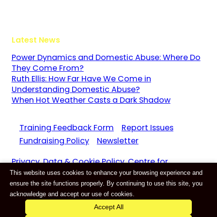
GU3 1LR
Latest News
Power Dynamics and Domestic Abuse: Where Do
They Come From?
Ruth Ellis: How Far Have We Come in
Understanding Domestic Abuse?
When Hot Weather Casts a Dark Shadow
Training Feedback Form
Report Issues
Fundraising Policy
Newsletter
Privacy, Data & Cookie Policy. Centre for
This website uses cookies to enhance your browsing experience and
Domestic Abuse and Violence CIC Reg. 11159687
ensure the site functions properly. By continuing to use this site, you
Website by
E-Innovate
acknowledge and accept our use of cookies.
Accept All