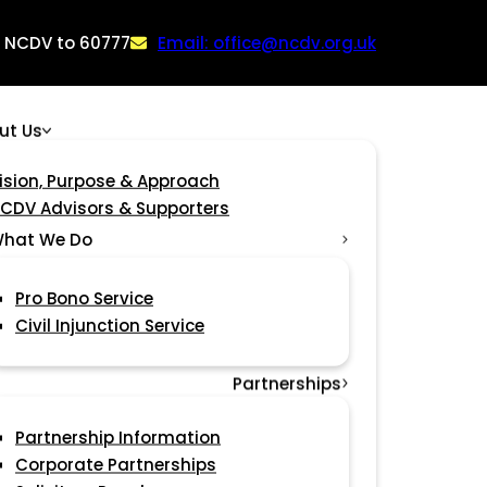
: NCDV to 60777
Email: office@ncdv.org.uk
ut Us
ision, Purpose & Approach
CDV Advisors & Supporters
hat We Do
Pro Bono Service
Civil Injunction Service
Partnerships
Partnership Information
Corporate Partnerships