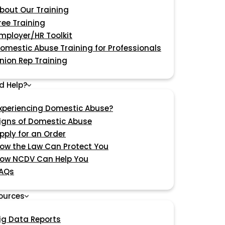
bout Our Training
ree Training
mployer/HR Toolkit
omestic Abuse Training for Professionals
nion Rep Training
d Help?
xperiencing Domestic Abuse?
igns of Domestic Abuse
pply for an Order
ow the Law Can Protect You
ow NCDV Can Help You
AQs
ources
ig Data Reports