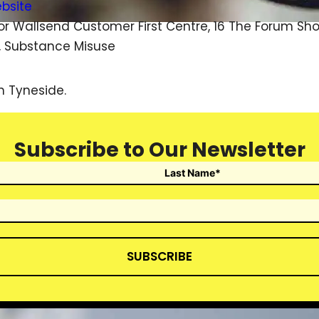
ebsite
or Wallsend Customer First Centre, 16 The Forum S
, Substance Misuse
h Tyneside.
Subscribe to Our Newsletter
SUBSCRIBE