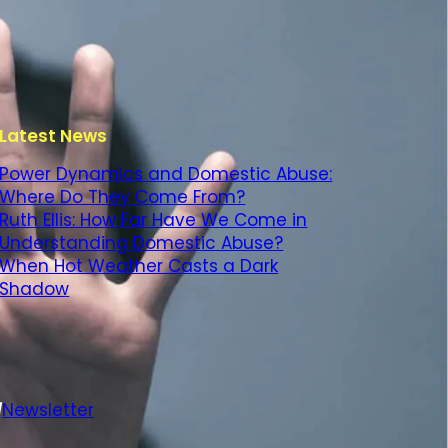
Latest News
Power Dynamics and Domestic Abuse:
Where Do They Come From?
Ruth Ellis: How Far Have We Come in
Understanding Domestic Abuse?
When Hot Weather Casts a Dark
Shadow
Newsletter