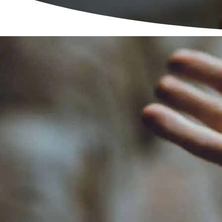
Refuge National Dom
Man
Men’s A
L
Karm
North