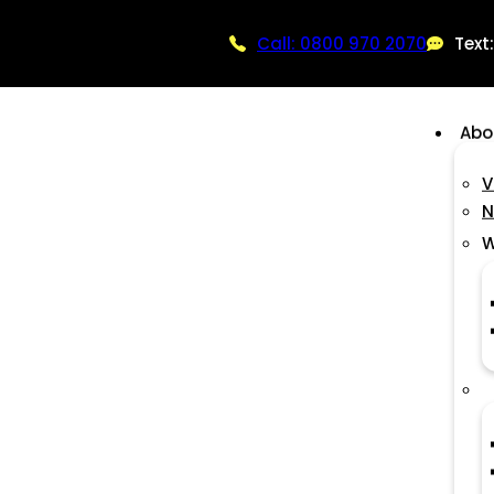
Call: 0800 970 2070
Text
Abo
V
N
W