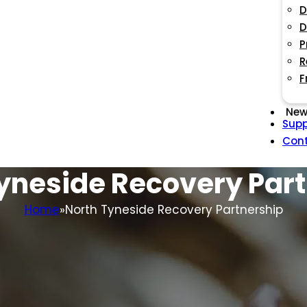
D
D
P
R
F
New
Supp
Con
yneside Recovery Par
Home
North Tyneside Recovery Partnership