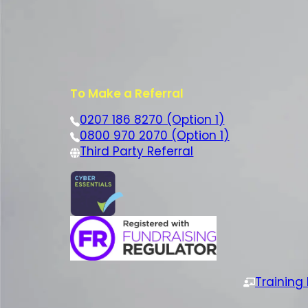
To Make a Referral
0207 186 8270 (Option 1)
0800 970 2070 (Option 1)
Third Party Referral
Training