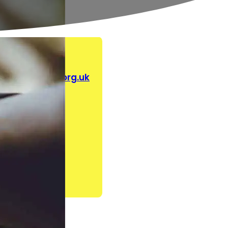
aldahelpline.org.uk
.uk
e.org.uk
on
rg.uk
rship