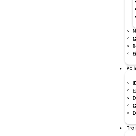
N
C
R
F
Pol
I
H
D
O
D
Tra