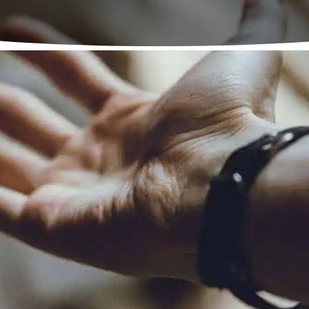
National Agencies
estic Abuse Helpline –
0808 2000 247
–
www.nation
kind Initiative –
01823 334 244
–
www.mankind.org
dvice Line UK –
0808 8010 327
–
www.mensadvicelin
GBT Helpline –
0345 330 30 30
–
www.lgbt.foundati
a Nirvana –
0800 5999 247
–
www.karmanirvana.o
 Tyneside Recovery Partne