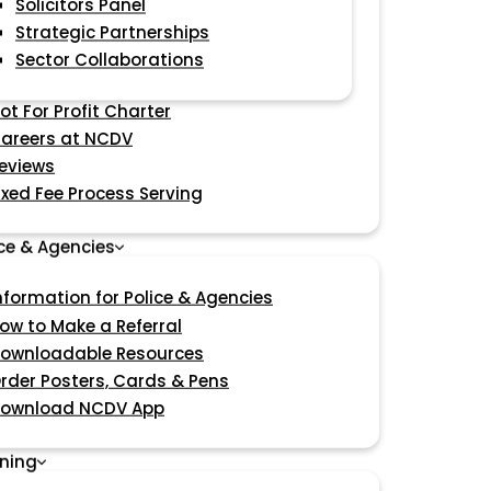
Solicitors Panel
Strategic Partnerships
Sector Collaborations
ot For Profit Charter
areers at NCDV
eviews
ixed Fee Process Serving
ice & Agencies
nformation for Police & Agencies
ow to Make a Referral
ownloadable Resources
rder Posters, Cards & Pens
ownload NCDV App
ining