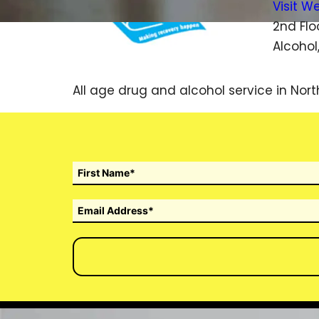
Visit W
2nd Flo
Alcohol
All age drug and alcohol service in Nort