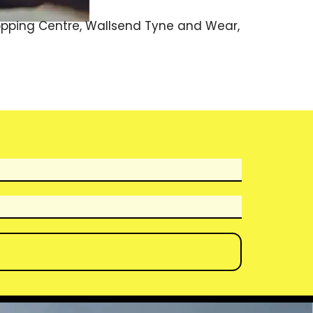
hopping Centre, Wallsend Tyne and Wear,