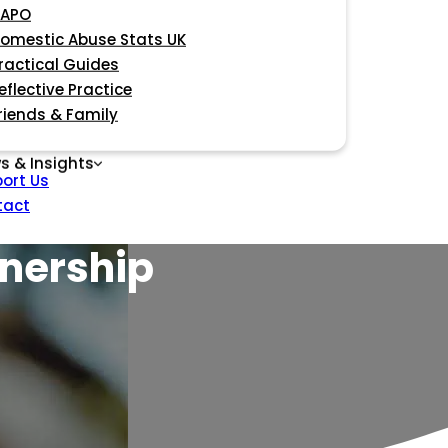
APO
omestic Abuse Stats UK
ractical Guides
eflective Practice
riends & Family
s & Insights
ort Us
tact
tnership