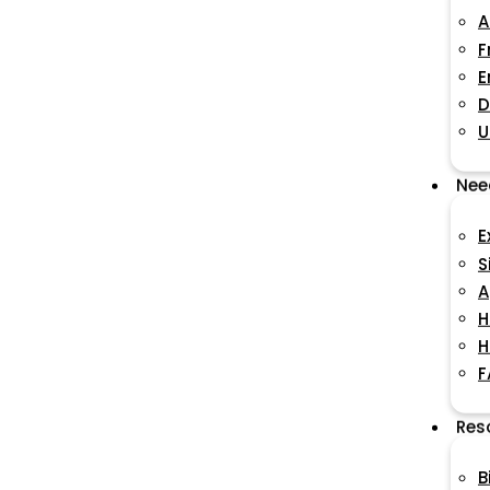
A
F
E
D
U
Nee
E
S
A
H
H
F
Res
B