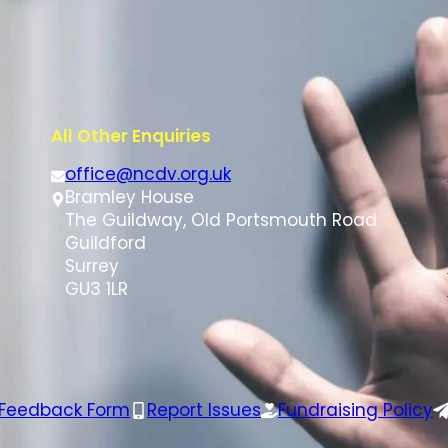
All Other Enquiries
office@ncdv.org.uk
Bramley House
The Guildway, Old Portsmouth Road
Guildford
Surrey
GU3 1LR
 Feedback Form
Report Issues
Fundraising Policy