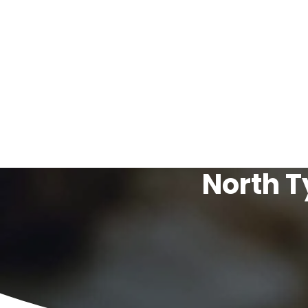
North T