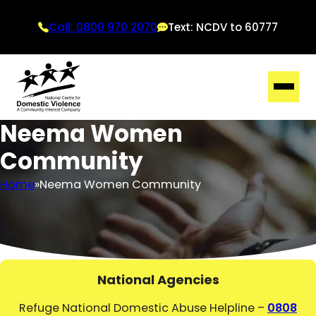
Call: 0800 970 2070
Text: NCDV to 60777
Neema Women
Community
Home
Neema Women Community
National Agencies
Refuge National Domestic Abuse Helpline –
0808