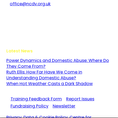
office@ncdv.org.uk
Bramley House
The Guildway, Old Portsmouth Road
Guildford
Surrey
GU3 1LR
Latest News
Power Dynamics and Domestic Abuse: Where Do
They Come From?
Ruth Ellis: How Far Have We Come in
Understanding Domestic Abuse?
When Hot Weather Casts a Dark Shadow
Training Feedback Form
Report Issues
Fundraising Policy
Newsletter
Privacy, Data & Cookie Policy. Centre for