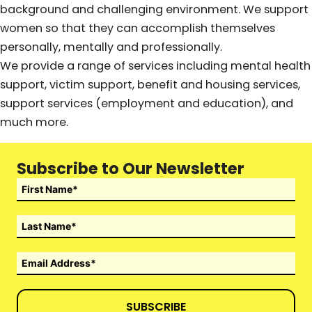
background and challenging environment. We support
women so that they can accomplish themselves
personally, mentally and professionally.
We provide a range of services including mental health
support, victim support, benefit and housing services,
support services (employment and education), and
much more.
Subscribe to Our Newsletter
SUBSCRIBE