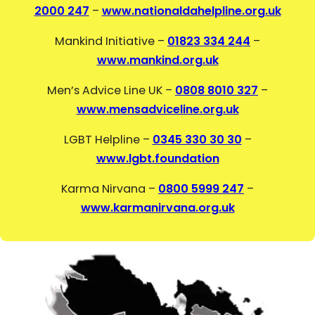
2000 247
–
www.nationaldahelpline.org.uk
Mankind Initiative –
01823 334 244
–
www.mankind.org.uk
Men’s Advice Line UK –
0808 8010 327
–
www.mensadviceline.org.uk
LGBT Helpline –
0345 330 30 30
–
www.lgbt.foundation
Karma Nirvana –
0800 5999 247
–
www.karmanirvana.org.uk