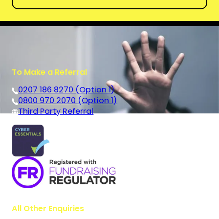
To Make a Referral
0207 186 8270 (Option 1)
0800 970 2070 (Option 1)
Third Party Referral
All Other Enquiries