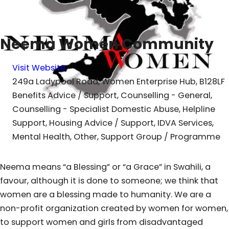
Neema Women Community
Visit Website
249a Ladypool Road, Women Enterprise Hub, B128LF
Benefits Advice / Support, Counselling - General,
Counselling - Specialist Domestic Abuse, Helpline
Support, Housing Advice / Support, IDVA Services,
Mental Health, Other, Support Group / Programme
Neema means “a Blessing” or “a Grace” in Swahili, a
favour, although it is done to someone; we think that
women are a blessing made to humanity. We are a
non-profit organization created by women for women,
to support women and girls from disadvantaged