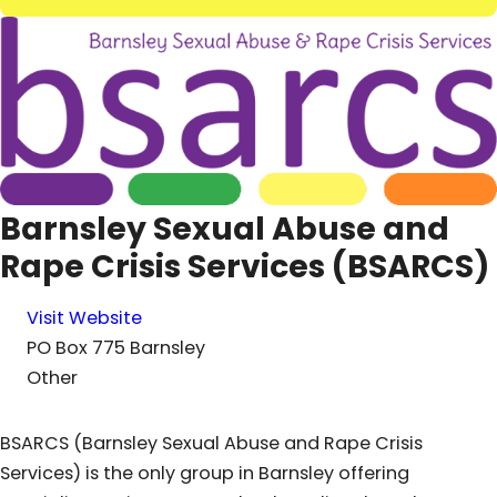
Barnsley Sexual Abuse and
Rape Crisis Services (BSARCS)
Visit Website
PO Box 775 Barnsley
Other
BSARCS (Barnsley Sexual Abuse and Rape Crisis
Services) is the only group in Barnsley offering