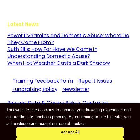
GU3 1LR
Latest News
Power Dynamics and Domestic Abuse: Where Do
They Come From?
Ruth Ellis: How Far Have We Come in
Understanding Domestic Abuse?
When Hot Weather Casts a Dark Shadow
Training Feedback Form
Report Issues
Fundraising Policy
Newsletter
Privacy, Data & Cookie Policy. Centre for
This website uses cookies to enhance your browsing experience and
Domestic Abuse and Violence CIC Reg. 11159687
ensure the site functions properly. By continuing to use this site, you
Website by
E-Innovate
acknowledge and accept our use of cookies.
Accept All