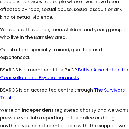
specialist services to people whose lives have been
affected by rape, sexual abuse, sexual assault or any
kind of sexual violence.
We work with women, men, children and young people
who live in the Barnsley area.
Our staff are specially trained, qualified and
experienced.
BSARCS is a member of the BACP
British Association for
Counsellors and Psychotherapists
.
BSARCS is an accredited centre through
The Survivors
Trust
We’re an
independent
registered charity and we won’t
pressure you into reporting to the police or doing
anything you’re not comfortable with; the support we