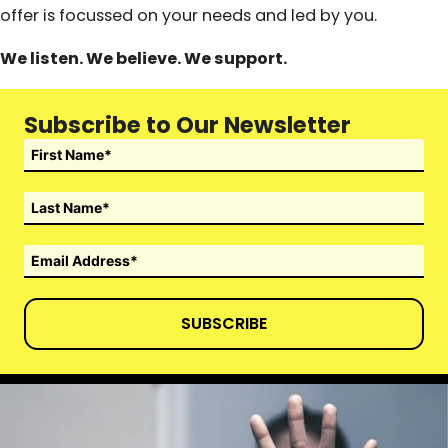
offer is focussed on your needs and led by you.
We listen. We believe. We support.
Subscribe to Our Newsletter
SUBSCRIBE