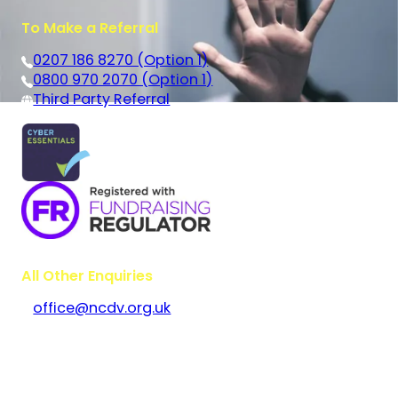
To Make a Referral
0207 186 8270 (Option 1)
0800 970 2070 (Option 1)
Third Party Referral
All Other Enquiries
office@ncdv.org.uk
Bramley House
The Guildway, Old Portsmouth Road
Guildford
Surrey