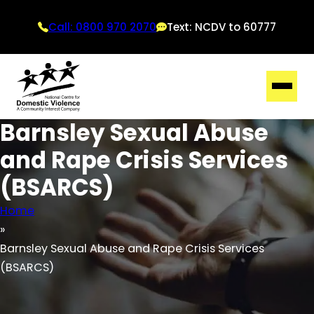
Call: 0800 970 2070
Text: NCDV to 60777
Barnsley Sexual Abuse
and Rape Crisis Services
(BSARCS)
Home
Barnsley Sexual Abuse and Rape Crisis Services
(BSARCS)