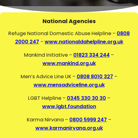
National Agencies
Refuge National Domestic Abuse Helpline –
0808
2000 247
–
www.nationaldahelpline.org.uk
Mankind Initiative –
01823 334 244
–
www.mankind.org.uk
Men’s Advice Line UK –
0808 8010 327
–
www.mensadviceline.org.uk
LGBT Helpline –
0345 330 30 30
–
www.lgbt.foundation
Karma Nirvana –
0800 5999 247
–
www.karmanirvana.org.uk