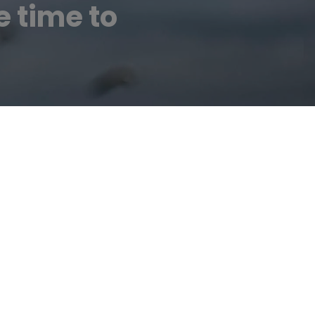
e time to