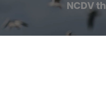
NCDV tha