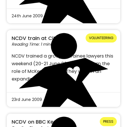
24th June 2009
NCDV train at City Uni
VOLUNTEERING
Reading Time: 1 minute
NCDV trained a group of trainee lawyers this
weekend (20-21 June 2009) to perform the
role of McKenzie Friend. They will join an
expanding national…
23rd June 2009
NCDV on BBC Kent
PRESS