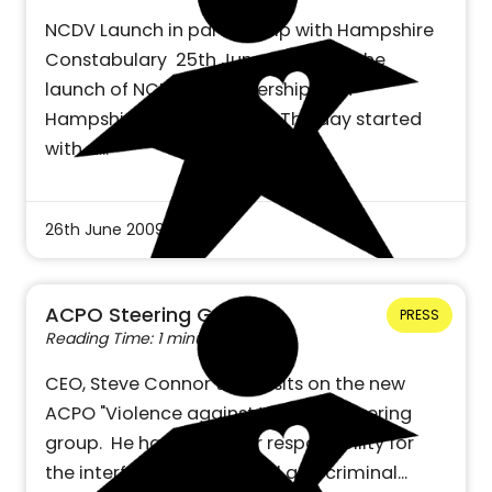
NCDV Launch in partnership with Hampshire
Constabulary 25th June 2009 saw the
launch of NCDV in partnership with
Hampshire Constabulary. The day started
with a…
26th June 2009
ACPO Steering Group
PRESS
Reading Time: 1 minute
CEO, Steve Connor today sits on the new
ACPO "Violence against Women" steering
group. He has particular responsibility for
the interface between civil and criminal…