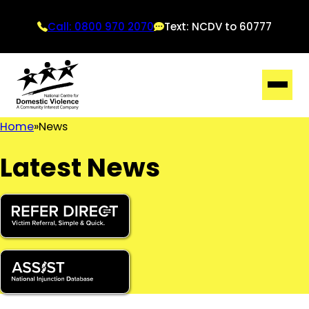
Call: 0800 970 2070
Text: NCDV to 60777
Home
News
Latest News