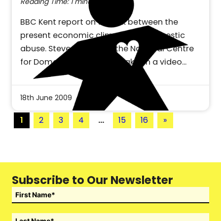
Reading Time: 1 minute
BBC Kent report on the link between the
present economic climate and domestic
abuse. Steve Connor of the National Centre
for Domestic Violence speaks on a video…
18th June 2009
1
2
3
4
…
15
16
»
Subscribe to Our Newsletter