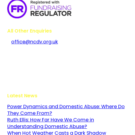
All Other Enquiries
office@ncdv.org.uk
Bramley House
The Guildway, Old Portsmouth Road
Guildford
Surrey
GU3 1LR
Latest News
Power Dynamics and Domestic Abuse: Where Do
They Come From?
Ruth Ellis: How Far Have We Come in
Understanding Domestic Abuse?
When Hot Weather Casts a Dark Shadow