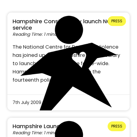
Hampshire Constabulary launch NCDV
PRESS
service
Reading Time: 1 minute
The National Centre for Domestic Violence
has joined up with Hampshire Constabulary
to launch the NCDV service force-wide.
Hampshire Constabulary will be the
fourteenth police…
7th July 2009
Hampshire Launch
PRESS
Reading Time: 1 minute