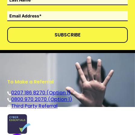
SUBSCRIBE
To Make a Referral
0207 186 8270 (Option 1)
0800 970 2070 (Option 1)
Third Party Referral